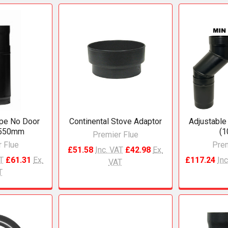
ipe No Door
Continental Stove Adaptor
Adjustable
550mm
(
Premier Flue
 Flue
Prem
£51.58
Inc. VAT
£42.98
Ex.
AT
£61.31
Ex.
£117.24
Inc
VAT
T