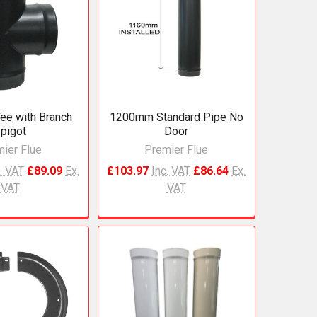
ee with Branch
1200mm Standard Pipe No
pigot
Door
ier Flue
Premier Flue
. VAT
£89.09
Ex.
£103.97
Inc. VAT
£86.64
Ex.
VAT
VAT