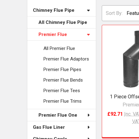
Chimney Flue Pipe
Sort By:
All Chimney Flue Pipe
Premier Flue
All Premier Flue
Premier Flue Adaptors
Premier Flue Pipes
Premier Flue Bends
Premier Flue Tees
1 Piece Offs
Premier Flue Trims
Premier
£92.71
Inc. V
Premier Flue One
VA
Gas Flue Liner