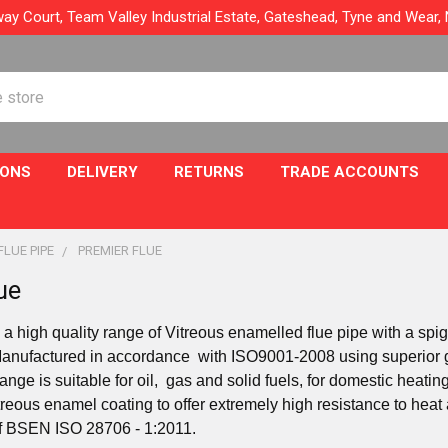
ay Court, Team Valley Industrial Estate, Gateshead, Tyne and Wear
IONS
DELIVERY
RETURNS
TRADE ACCOUNTS
FLUE PIPE
PREMIER FLUE
ue
 a high quality range of Vitreous enamelled flue pipe with a spi
Manufactured in accordance with ISO9001-2008 using superior g
ange is suitable for oil, gas and solid fuels, for domestic heat
treous enamel coating to offer extremely high resistance to heat
f BSEN ISO 28706 - 1:2011.