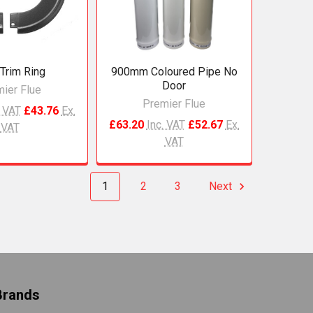
 Trim Ring
900mm Coloured Pipe No
Door
ier Flue
Premier Flue
. VAT
£43.76
Ex.
£63.20
Inc. VAT
£52.67
Ex.
VAT
VAT
1
2
3
Next
Brands