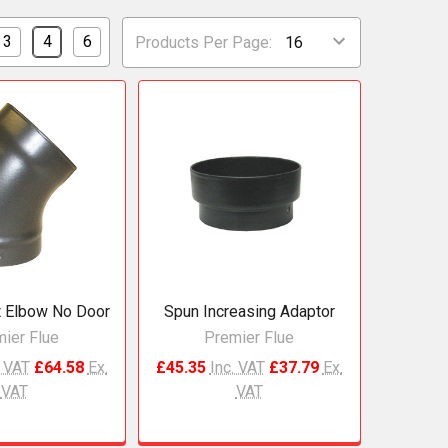
3
4
6
Products Per Page:
 Elbow No Door
Spun Increasing Adaptor
ier Flue
Premier Flue
. VAT
£64.58
Ex.
£45.35
Inc. VAT
£37.79
Ex.
VAT
VAT