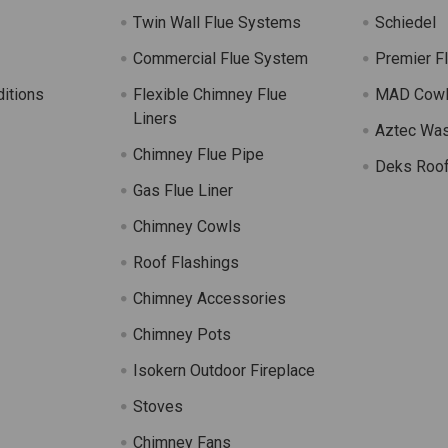
Twin Wall Flue Systems
Schiedel
Commercial Flue System
Premier F
itions
Flexible Chimney Flue
MAD Cow
Liners
Aztec Wa
Chimney Flue Pipe
Deks Roof
Gas Flue Liner
s
Chimney Cowls
Roof Flashings
Chimney Accessories
Chimney Pots
Isokern Outdoor Fireplace
Stoves
Chimney Fans