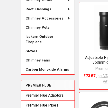
Chimney Cowls
Roof Flashings
Chimney Accessories
Chimney Pots
Isokern Outdoor
Fireplace
Stoves
Adjustable P
Chimney Fans
350mm-
Premier
Carbon Monoxide Alarms
£73.57
Inc. V
VA
PREMIER FLUE
Premier Flue Adaptors
Premier Flue Pipes