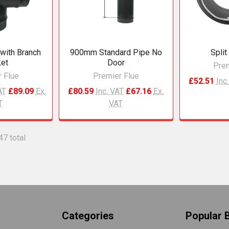
with Branch
900mm Standard Pipe No
Split
et
Door
Prem
 Flue
Premier Flue
£52.51
Inc
AT
£89.09
Ex.
£80.59
Inc. VAT
£67.16
Ex.
T
VAT
47 total
Categories
Popular 