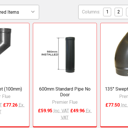
Columns:
1
2
et (100mm)
600mm Standard Pipe No
135° Swept
Door
 Flue
Prem
Premier Flue
AT
£77.26
Ex.
£77.50
Inc
£59.95
Inc. VAT
£49.96
Ex.
T
VAT