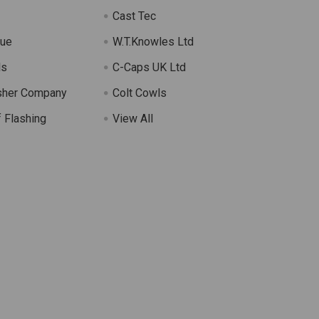
Cast Tec
lue
W.T.Knowles Ltd
ls
C-Caps UK Ltd
sher Company
Colt Cowls
 Flashing
View All