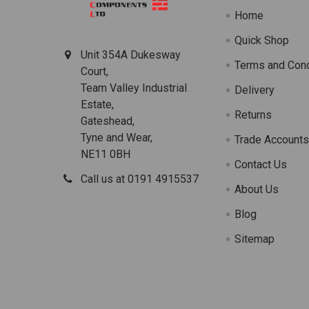
Home
Quick Shop
Unit 354A Dukesway
Terms and Cond
Court,
Team Valley Industrial
Delivery
Estate,
Returns
Gateshead,
Tyne and Wear,
Trade Account
NE11 0BH
Contact Us
Call us at 0191 4915537
About Us
Blog
Sitemap