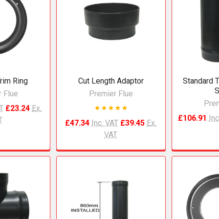
rim Ring
Cut Length Adaptor
Standard T
S
 Flue
Premier Flue
Prem
AT
£23.24
Ex.
£106.91
Inc
T
£47.34
Inc. VAT
£39.45
Ex.
VAT