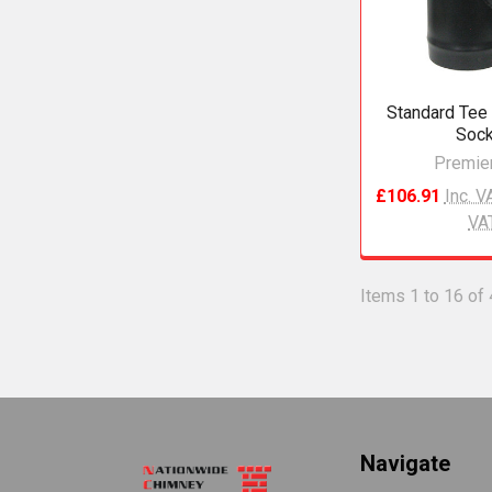
Standard Tee 
Sock
Premier
£106.91
Inc. V
VA
Items 1 to 16 of 
Footer
Navigate