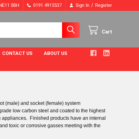
/
, NE11 0BH
0191 4915537
Sign In
Register
Cart
CONTACT US
ABOUT US
got (male) and socket (female) system
rade low carbon steel and coated to the highest
ing appliances. Finished products have an internal
 and toxic or corrosive gasses meeting with the