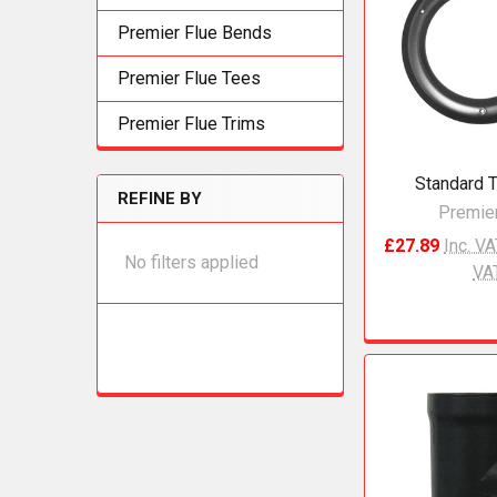
Premier Flue Bends
Premier Flue Tees
Premier Flue Trims
Standard T
REFINE BY
Premier
£27.89
Inc. V
No filters applied
VA