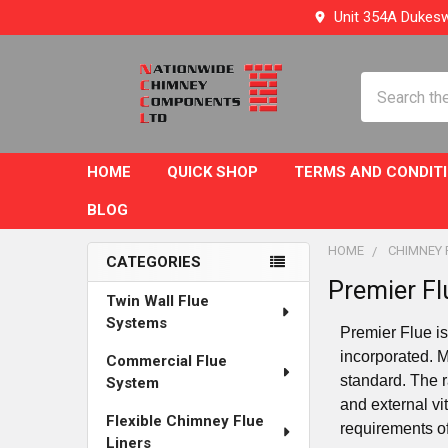
Unit 354A Dukesw
Search
HOME
QUICK SHOP
TERMS AND CONDIT
BLOG
HOME
CHIMNEY 
CATEGORIES
Premier Fl
Sidebar
Twin Wall Flue
Systems
Premier Flue is
incorporated. 
Commercial Flue
standard. The r
System
and external vi
Flexible Chimney Flue
requirements o
Liners