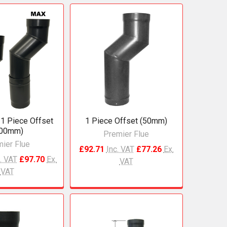
 1 Piece Offset
1 Piece Offset (50mm)
100mm)
Premier Flue
ier Flue
£92.71
Inc. VAT
£77.26
Ex.
. VAT
£97.70
Ex.
VAT
VAT