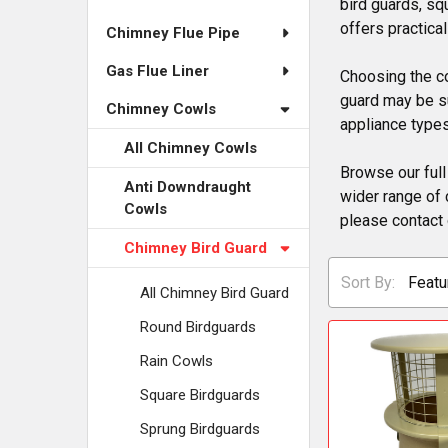
bird guards, sq
offers practica
Chimney Flue Pipe
Gas Flue Liner
Choosing the co
guard may be su
Chimney Cowls
appliance types
All Chimney Cowls
Browse our full
Anti Downdraught
wider range of 
Cowls
please contact 
Chimney Bird Guard
Sort By:
All Chimney Bird Guard
Round Birdguards
Rain Cowls
Square Birdguards
Sprung Birdguards