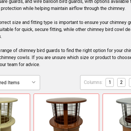
uare guards, and wire balloon bird guards, with options available
l protection while helping maintain airflow through the chimney.
rrect size and fitting type is important to ensure your chimney
itable for quick, secure fitting, while other chimney bird cowl d
.
 range of chimney bird guards to find the right option for your ch
chimney cowls. If you are unsure which size or product to choose
our team for advice.
Columns:
1
2