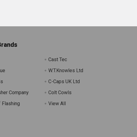
Brands
Cast Tec
lue
W.T.Knowles Ltd
ls
C-Caps UK Ltd
sher Company
Colt Cowls
 Flashing
View All