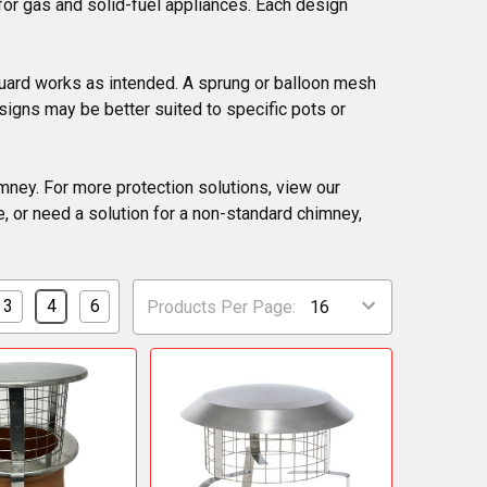
 for gas and solid-fuel appliances. Each design
 guard works as intended. A sprung or balloon mesh
esigns may be better suited to specific pots or
imney. For more protection solutions, view our
, or need a solution for a non-standard chimney,
3
4
6
Products Per Page: