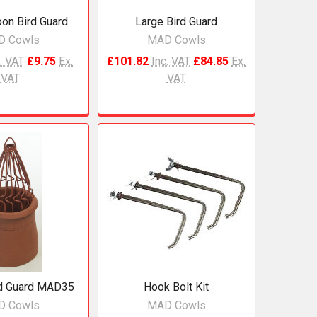
oon Bird Guard
Large Bird Guard
D Cowls
MAD Cowls
. VAT
£9.75
Ex.
£101.82
Inc. VAT
£84.85
Ex.
VAT
VAT
rd Guard MAD35
Hook Bolt Kit
D Cowls
MAD Cowls