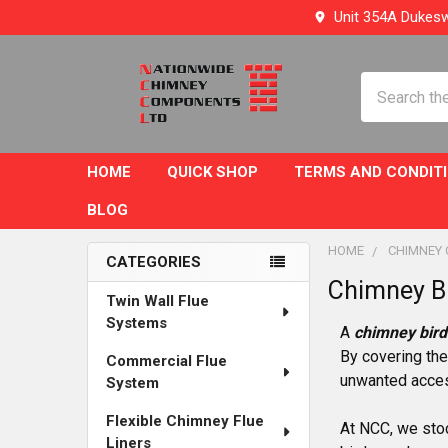
Unit 354A Dukesw
Search
HOME
QUICK SHOP
TERMS AND CONDIT
BLOG
HOME
CHIMNEY
CATEGORIES
Chimney B
Sidebar
Twin Wall Flue
Systems
A
chimney bird
By covering the
Commercial Flue
unwanted access
System
Flexible Chimney Flue
At NCC, we stoc
Liners