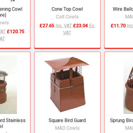
ening Cowl
Cone Top Cowl
Wire Ball
re)
Colt Cowls
MA
owls
£27.65
Inc. VAT
£23.04
Ex.
£11.70
Inc
VAT
£120.75
VAT
VAT
ard Stainless
Square Bird Guard
Sprung Bi
el
MAD Cowls
MA