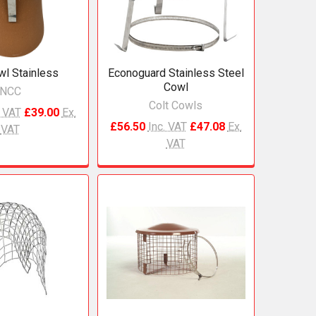
l Stainless
Econoguard Stainless Steel
Cowl
NCC
Colt Cowls
. VAT
£39.00
Ex.
£56.50
Inc. VAT
£47.08
Ex.
VAT
VAT