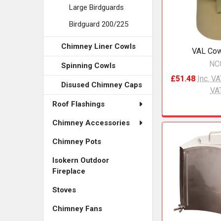
Large Birdguards
Birdguard 200/225
Chimney Liner Cowls
VAL Cow
NC
Spinning Cowls
£51.48
Inc. V
Disused Chimney Caps
VA
Roof Flashings
Chimney Accessories
Chimney Pots
Isokern Outdoor
Fireplace
Stoves
Chimney Fans