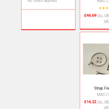
No filters applied
MAD C
£46.69
Inc. V
VA
Strap Fix
MAD C
£16.22
Inc. V
VA