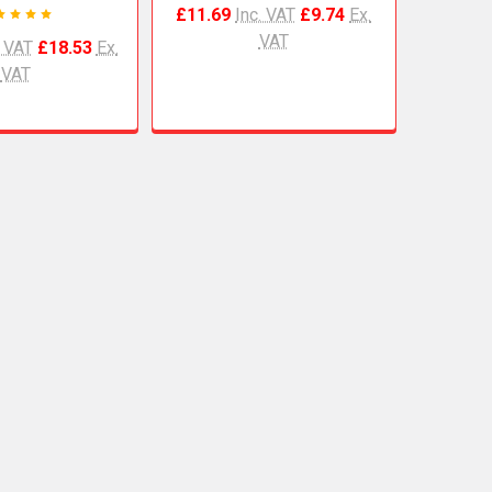
£11.69
Inc. VAT
£9.74
Ex.
VAT
. VAT
£18.53
Ex.
VAT