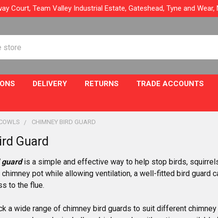
ay Court, Team Valley Industrial Estate, Gateshead, Tyne and Wear
IONS
DELIVERY
RETURNS
TRADE ACCOUNTS
 COWLS
CHIMNEY BIRD GUARD
ird Guard
 guard
is a simple and effective way to help stop birds, squirrel
 chimney pot while allowing ventilation, a well-fitted bird guard 
 to the flue.
k a wide range of chimney bird guards to suit different chimne