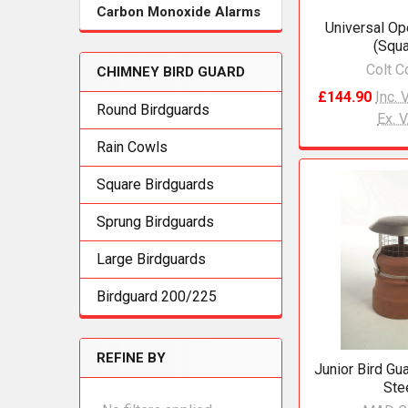
Carbon Monoxide Alarms
Universal Op
(Squa
Colt C
CHIMNEY BIRD GUARD
£144.90
Inc. 
Round Birdguards
Ex. 
Rain Cowls
Square Birdguards
Sprung Birdguards
Large Birdguards
Birdguard 200/225
REFINE BY
Junior Bird Gu
Ste