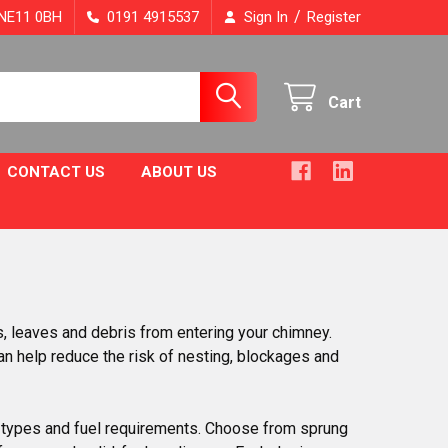
/
, NE11 0BH
0191 4915537
Sign In
Register
Cart
CONTACT US
ABOUT US
s, leaves and debris from entering your chimney.
can help reduce the risk of nesting, blockages and
y types and fuel requirements. Choose from sprung