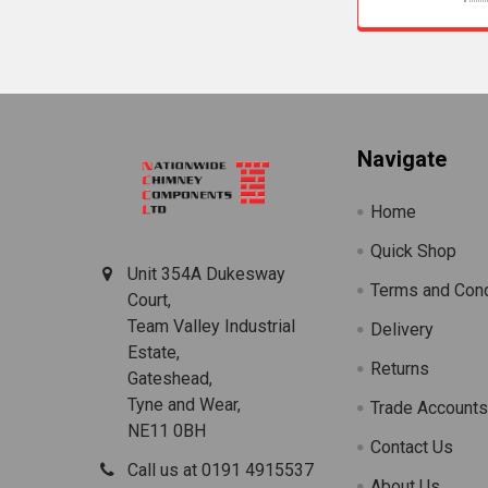
Footer
Navigate
Home
Quick Shop
Unit 354A Dukesway
Terms and Cond
Court,
Team Valley Industrial
Delivery
Estate,
Returns
Gateshead,
Tyne and Wear,
Trade Account
NE11 0BH
Contact Us
Call us at 0191 4915537
About Us