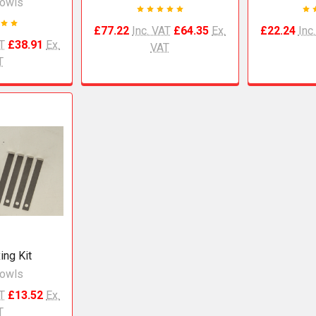
owls
£77.22
Inc. VAT
£64.35
Ex.
£22.24
Inc
AT
£38.91
Ex.
VAT
T
ing Kit
owls
AT
£13.52
Ex.
T