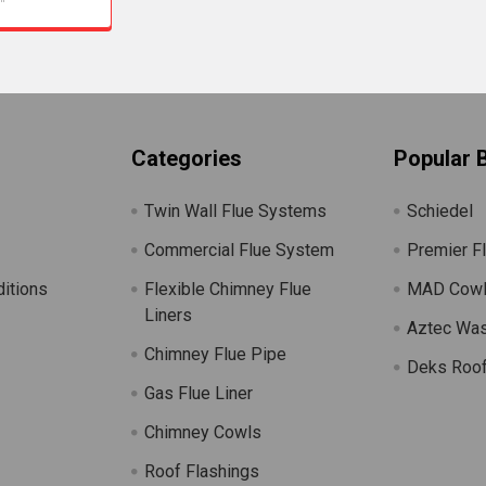
Categories
Popular 
Twin Wall Flue Systems
Schiedel
Commercial Flue System
Premier F
itions
Flexible Chimney Flue
MAD Cow
Liners
Aztec Wa
Chimney Flue Pipe
Deks Roof
Gas Flue Liner
s
Chimney Cowls
Roof Flashings