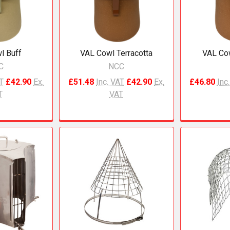
l Buff
VAL Cowl Terracotta
VAL Cow
C
NCC
AT
£42.90
Ex.
£51.48
Inc. VAT
£42.90
Ex.
£46.80
Inc
T
VAT