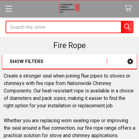
Search
Fire Rope
SHOW FILTERS
Sidebar
Create a stronger seal when joining flue pipes to stoves or
chimneys with fire rope from Nationwide Chimney
Components. Our heat-resistant rope is available in a choice
of diameters and pack sizes, making it easier to find the
right option for your installation or replacement job.
Whether you are replacing worn sealing rope or improving
the seal around a flue connection, our fire rope range offers a
practical solution for stove and chimney applications.