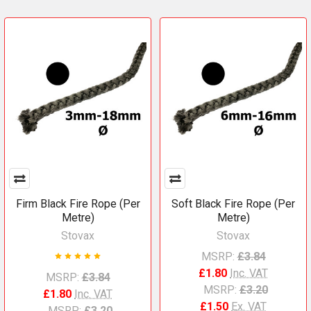
Firm Black Fire Rope (Per
Soft Black Fire Rope (Per
Metre)
Metre)
Stovax
Stovax
MSRP:
£3.84
£1.80
Inc. VAT
MSRP:
£3.84
MSRP:
£3.20
£1.80
Inc. VAT
£1.50
Ex. VAT
MSRP:
£3.20