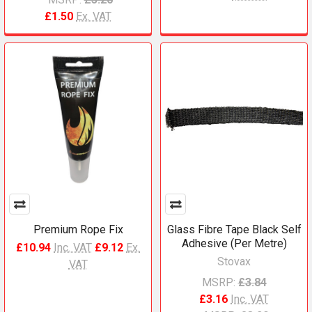
£1.50
Ex. VAT
Premium Rope Fix
Glass Fibre Tape Black Self
Adhesive (Per Metre)
£10.94
Inc. VAT
£9.12
Ex.
Stovax
VAT
MSRP:
£3.84
£3.16
Inc. VAT