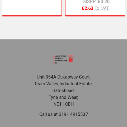
MSRP:
£3.20
£2.63
Ex. VAT
Footer
Unit 354A Dukesway Court,
Team Valley Industrial Estate,
Gateshead,
Tyne and Wear,
NE11 0BH
Call us at 0191 4915537