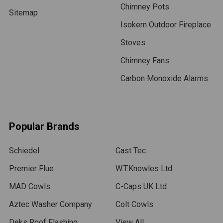
Chimney Pots
Sitemap
Isokern Outdoor Fireplace
Stoves
Chimney Fans
Carbon Monoxide Alarms
Popular Brands
Schiedel
Cast Tec
Premier Flue
W.T.Knowles Ltd
MAD Cowls
C-Caps UK Ltd
Aztec Washer Company
Colt Cowls
Deks Roof Flashing
View All