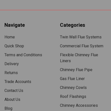
Navigate
Categories
Home
Twin Wall Flue Systems
Quick Shop
Commercial Flue System
Terms and Conditions
Flexible Chimney Flue
Liners
Delivery
Chimney Flue Pipe
Returns
Gas Flue Liner
Trade Accounts
Chimney Cowls
Contact Us
Roof Flashings
About Us
Chimney Accessories
Blog