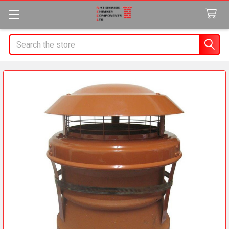
Search