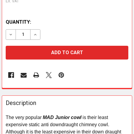
EX. VAT
QUANTITY:
DECREASE QUANTITY OF JUNIOR TERRACOTTA STRAP 
INCREASE QUANTITY OF JUNIOR TERRACOT
FREQUENTLY
BOUGHT
Description
TOGETHER:
The very popular
MAD Junior cowl
is their least
expensive static anti downdraught chimney cowl.
SELECT
ALL
Although it is the least expensive in their down draught