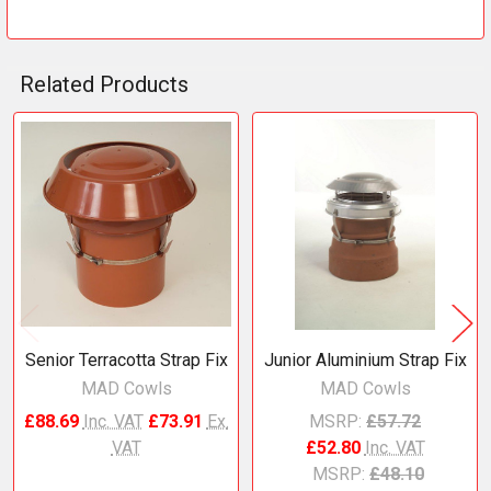
Related Products
Related
Products
Senior Terracotta Strap Fix
Junior Aluminium Strap Fix
MAD Cowls
MAD Cowls
£88.69
Inc. VAT
£73.91
Ex.
MSRP:
£57.72
VAT
£52.80
Inc. VAT
MSRP:
£48.10