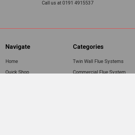
Call us at 0191 4915537
Navigate
Categories
Home
Twin Wall Flue Systems
Quick Shop
Commercial Flue System
Terms and Conditions
Flexible Chimney Flue
Liners
Delivery
Chimney Flue Pipe
Returns
Gas Flue Liner
Trade Accounts
Chimney Cowls
Contact Us
Roof Flashings