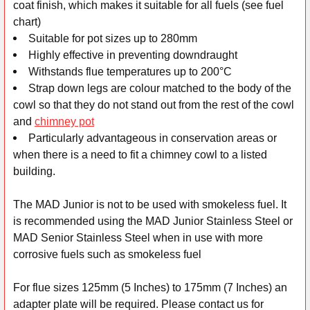
coat finish, which makes it suitable for all fuels (see fuel
chart)
Suitable for pot sizes up to 280mm
Highly effective in preventing downdraught
Withstands flue temperatures up to 200°C
Strap down legs are colour matched to the body of the
cowl so that they do not stand out from the rest of the cowl
and
chimney pot
Particularly advantageous in conservation areas or
when there is a need to fit a chimney cowl to a listed
building.
The MAD Junior is not to be used with smokeless fuel. It
is recommended using the MAD Junior Stainless Steel or
MAD Senior Stainless Steel when in use with more
corrosive fuels such as smokeless fuel
For flue sizes 125mm (5 Inches) to 175mm (7 Inches) an
adapter plate will be required. Please contact us for