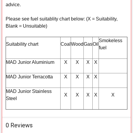
advice.
Please see fuel suitablity chart below: (X = Suitability,
Blank = Unsuitable)
Smokeless
Suitability chart
Coal
Wood
Gas
Oil
fuel
MAD Junior Aluminium
X
X
X
X
MAD Junior Terracotta
X
X
X
X
MAD Junior Stainless
X
X
X
X
X
Steel
0 Reviews