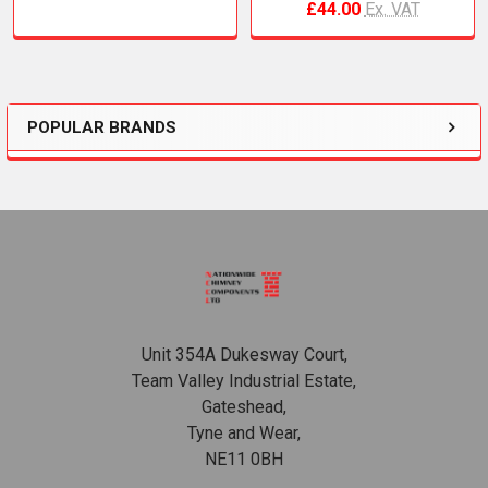
£44.00
Ex. VAT
POPULAR BRANDS
Sidebar
Footer
Unit 354A Dukesway Court,
Team Valley Industrial Estate,
Gateshead,
Tyne and Wear,
NE11 0BH