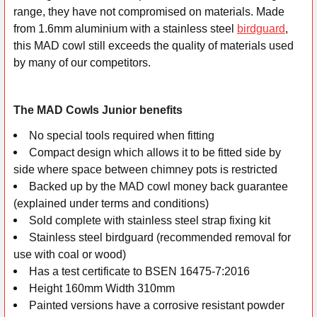
range, they have not compromised on materials. Made
ADD
from 1.6mm aluminium with a stainless steel
birdguard
,
SELECTED
this MAD cowl still exceeds the quality of materials used
TO CART
by many of our competitors.
The MAD Cowls Junior benefits
No special tools required when fitting
Compact design which allows it to be fitted side by
side where space between chimney pots is restricted
Backed up by the MAD cowl money back guarantee
(explained under terms and conditions)
Sold complete with stainless steel strap fixing kit
Stainless steel birdguard (recommended removal for
use with coal or wood)
Has a test certificate to BSEN 16475-7:2016
Height 160mm Width 310mm
Painted versions have a corrosive resistant powder