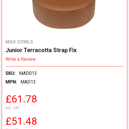
MAD COWLS
Junior Terracotta Strap Fix
Write a Review
SKU:
MAD013
MPN:
MAD13
£61.78
INC. VAT
£51.48