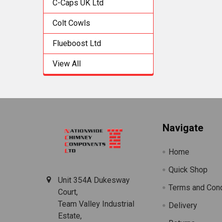
C-Caps UK Ltd
Colt Cowls
Flueboost Ltd
View All
Footer
Navigate
Home
Quick Shop
Unit 354A Dukesway
Terms and Cond
Court,
Team Valley Industrial
Delivery
Estate,