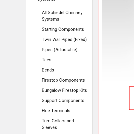
ADD
SELECTED
TO CART
All Schiedel Chimney
Systems
Starting Components
Twin Wall Pipes (Fixed)
Pipes (Adjustable)
Tees
Bends
Firestop Components
Bungalow Firestop Kits
Support Components
Flue Terminals
Trim Collars and
Sleeves