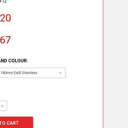
+12
.20
.67
AND COLOUR:
QUANTITY OF 90° TEE INCLUDING DRAIN CAP
INCREASE QUANTITY OF 90° TEE INCLUDING DRAIN CAP