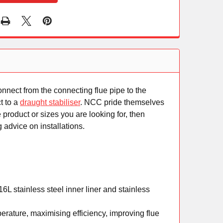
connect from the connecting flue pipe to the
t to a
draught stabiliser
. NCC pride themselves
 product or sizes you are looking for, then
 advice on installations.
L stainless steel inner liner and stainless
rature, maximising efficiency, improving flue