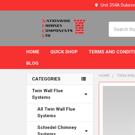
Unit 354A Dukesw
Search
HOME
QUICK SHOP
TERMS AND CONDIT
BLOG
HOME
TWIN WAL
CATEGORIES
Sidebar
FREQUENTLY
Twin Wall Flue
BOUGHT
Systems
TOGETHER:
All Twin Wall Flue
Systems
SELECT
ALL
Schiedel Chimney
Systems