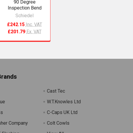
90 Degree
Inspection Bend
Schiedel
£242.15
Inc. VAT
£201.79
Ex. VAT
Brands
Cast Tec
lue
W.T.Knowles Ltd
ls
C-Caps UK Ltd
sher Company
Colt Cowls