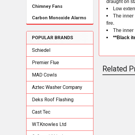
draught on st
Chimney Fans
Low exter
The inner 
Carbon Monoxide Alarms
fire.
The inner 
**Black i
POPULAR BRANDS
Schiedel
Premier Flue
Related P
MAD Cowls
Aztec Washer Company
Related
Deks Roof Flashing
Products
Cast Tec
W.T.Knowles Ltd