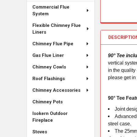
Commercial Flue
System
Flexible Chimney Flue
Liners
DESCRIPTIO
Chimney Flue Pipe
Gas Flue Liner
90° Tee incl
vertical syst
Chimney Cowls
in the qualit
please get in
Roof Flashings
Chimney Accessories
90° Tee Feat
Chimney Pots
Joint desi
Isokern Outdoor
Advanced c
Fireplace
steel case.
The 25mm o
Stoves