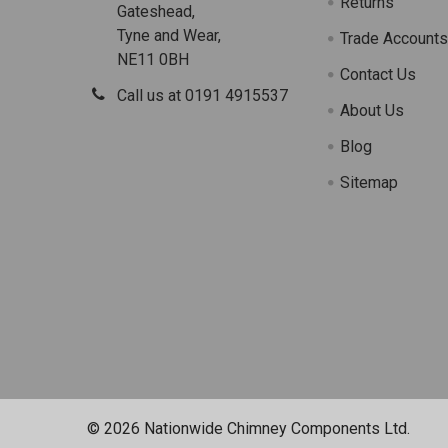
Returns
Gateshead,
Tyne and Wear,
Trade Account
NE11 0BH
Contact Us
Call us at 0191 4915537
About Us
Blog
Sitemap
©
2026
Nationwide Chimney Components Ltd.