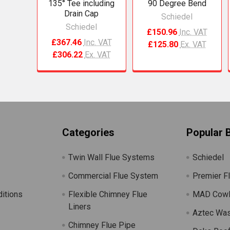
135° Tee including
90 Degree Bend
Drain Cap
Schiedel
Schiedel
£150.96
Inc. VAT
£367.46
Inc. VAT
£125.80
Ex. VAT
£306.22
Ex. VAT
Categories
Popular 
Twin Wall Flue Systems
Schiedel
Commercial Flue System
Premier F
itions
Flexible Chimney Flue
MAD Cow
Liners
Aztec Wa
Chimney Flue Pipe