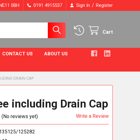
/
, NE11 0BH
0191 4915537
Sign In
Register
Cart
CONTACT US
ABOUT US
CLUDING DRAIN CAP
ee including Drain Cap
Write a Review
(No reviews yet)
135125/125282