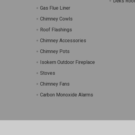
Deks Roof
Gas Flue Liner
s
Chimney Cowls
Roof Flashings
Chimney Accessories
Chimney Pots
Isokern Outdoor Fireplace
Stoves
Chimney Fans
Carbon Monoxide Alarms