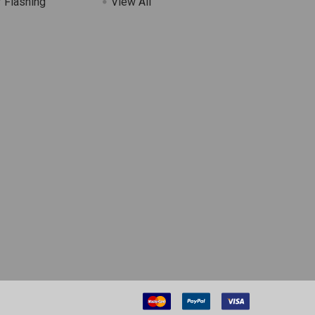
 Flashing
View All