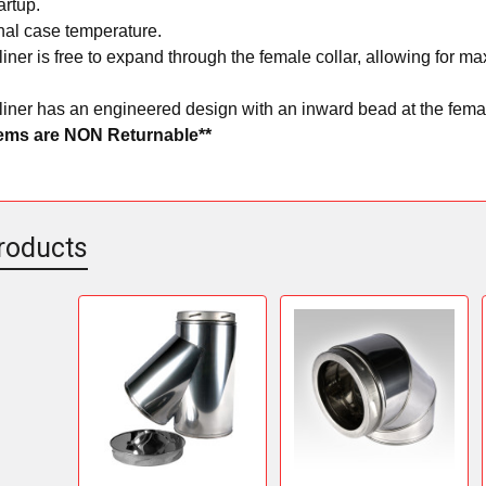
artup.
nal case temperature.
liner is free to expand through the female collar, allowing for
liner has an engineered design with an inward bead at the femal
tems are NON Returnable**
roducts