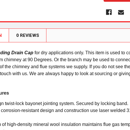
N
0 REVIEWS
uding Drain Cap
for dry applications only. This item is used to 
em chimney at 90 Degrees. Or the branch may be used to connec
y of the chimney and flue systems we supply. If you do not see the
 touch with us. We are always happy to look at sourcing or giving
ures
gn twist-lock bayonet jointing system. Secured by locking band.
orrosion-resistant design and construction use laser welded 316
f high-density mineral wool insulation maintains flue gas tempe