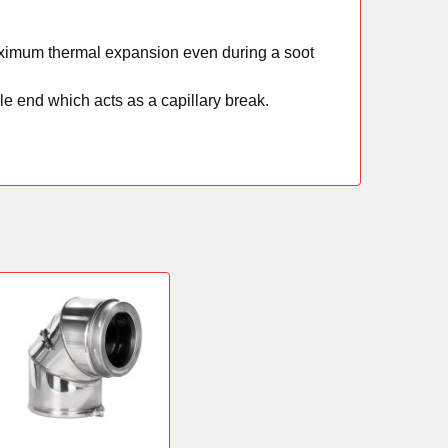
 maximum thermal expansion even during a soot
e end which acts as a capillary break.