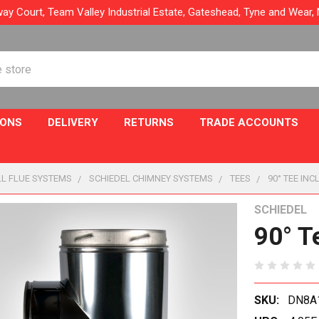
ay Court, Team Valley Industrial Estate, Gateshead, Tyne and Wear
IONS
DELIVERY
RETURNS
TRADE ACCOUNTS
L FLUE SYSTEMS
SCHIEDEL CHIMNEY SYSTEMS
TEES
90° TEE IN
SCHIEDEL
90° T
SKU:
DN8A