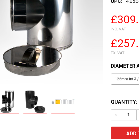
UPC:
4.05E
£309
INC. VAT
£257
EX. VAT
DIAMETER 
QUANTITY:
DECREASE 