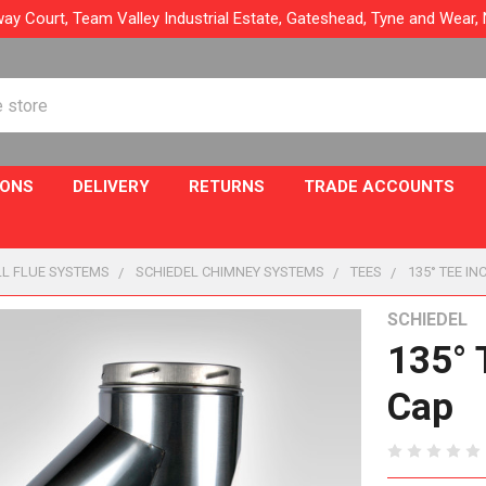
ay Court, Team Valley Industrial Estate, Gateshead, Tyne and Wear
IONS
DELIVERY
RETURNS
TRADE ACCOUNTS
L FLUE SYSTEMS
SCHIEDEL CHIMNEY SYSTEMS
TEES
135° TEE I
SCHIEDEL
135° 
Cap