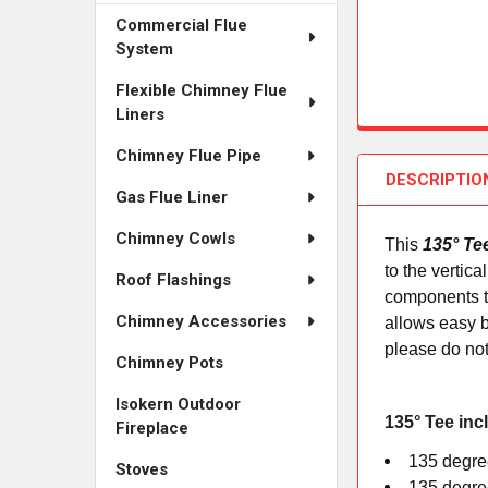
Commercial Flue
System
Flexible Chimney Flue
Liners
Chimney Flue Pipe
DESCRIPTIO
Gas Flue Liner
Chimney Cowls
This
135° Te
to the vertic
Roof Flashings
components to
Chimney Accessories
allows easy b
please do not
Chimney Pots
Isokern Outdoor
135° Tee inc
Fireplace
135 degree
Stoves
135 degree