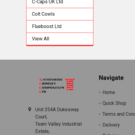
C-Caps UK Ltd
Colt Cowls
Flueboost Ltd
View All
Footer
Navigate
Home
Quick Shop
Unit 354A Dukesway
Terms and Cond
Court,
Team Valley Industrial
Delivery
Estate,