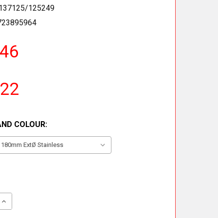
137125/125249
723895964
.46
.22
AND COLOUR:
QUANTITY OF 135° TEE INCLUDING DRAIN CAP
INCREASE QUANTITY OF 135° TEE INCLUDING DRAIN CAP