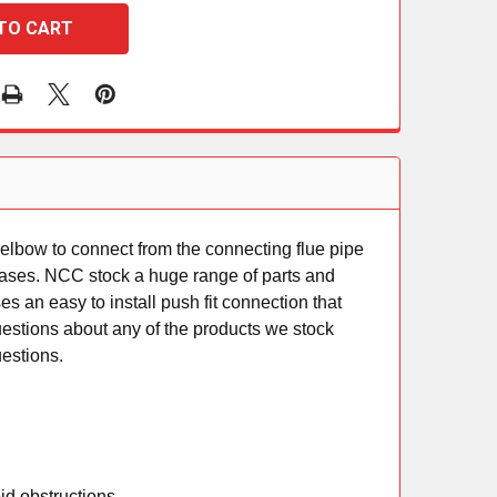
elbow to connect from the connecting flue pipe
ue gases. NCC stock a huge range of parts and
s an easy to install push fit connection that
questions about any of the products we stock
uestions.
id obstructions.