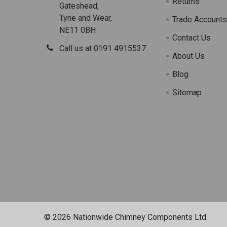
Returns
Gateshead,
Tyne and Wear,
Trade Account
NE11 0BH
Contact Us
Call us at 0191 4915537
About Us
Blog
Sitemap
©
2026
Nationwide Chimney Components Ltd.