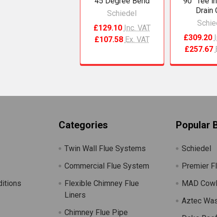
45 Degree Bend
90° Tee i
Drain
Schiedel
Schie
£129.10
Inc. VAT
£309.20
£107.58
Ex. VAT
£257.67
Categories
Popular 
Twin Wall Flue Systems
Schiedel
Commercial Flue System
Premier F
itions
Flexible Chimney Flue
MAD Cow
Liners
Aztec Wa
Chimney Flue Pipe