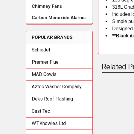
Chimney Fans
316L Grad
Includes l
Carbon Monoxide Alarms
Simple pus
Designed 
**Black i
POPULAR BRANDS
Schiedel
Premier Flue
Related P
MAD Cowls
Aztec Washer Company
Related
Deks Roof Flashing
Products
Cast Tec
W.T.Knowles Ltd