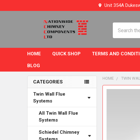
Unit 354A Dukesw
Search
HOME
QUICK SHOP
TERMS AND CONDIT
BLOG
HOME
TWIN WAL
CATEGORIES
Sidebar
FREQUENTLY
Twin Wall Flue
BOUGHT
Systems
TOGETHER:
All Twin Wall Flue
Systems
SELECT
ALL
Schiedel Chimney
Systems