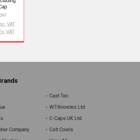
ncluding
 Cap
del
Inc. VAT
Ex. VAT
Brands
Cast Tec
lue
W.T.Knowles Ltd
ls
C-Caps UK Ltd
sher Company
Colt Cowls