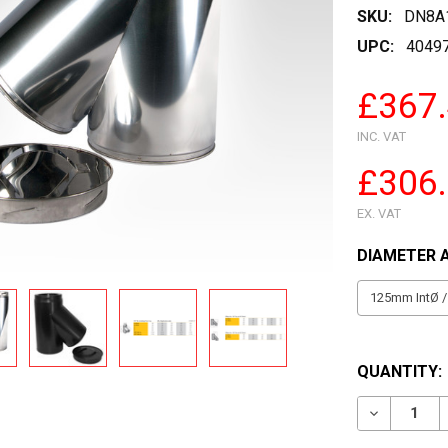
SKU:
DN8A
UPC:
4049
£367
INC. VAT
£306
EX. VAT
DIAMETER 
QUANTITY:
DECREASE 