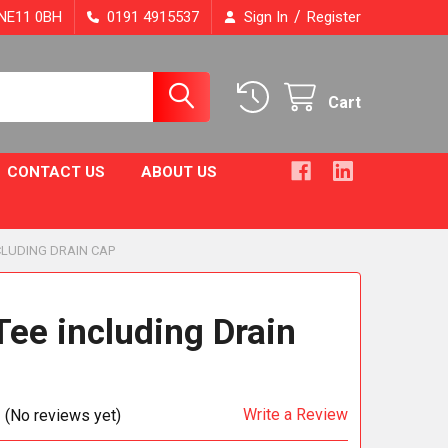
/
, NE11 0BH
0191 4915537
Sign In
Register
Cart
CONTACT US
ABOUT US
NCLUDING DRAIN CAP
Tee including Drain
Write a Review
(No reviews yet)