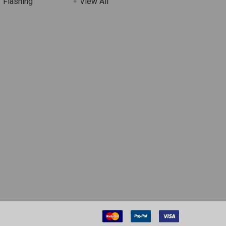
 Flashing
View All