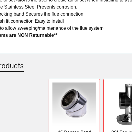
e Stainless Steel Prevents corrosion.
ocking band Secures the flue connection.
h fit connection Easy to install
to allow sweeping/maintenance of the flue system.
tems are NON Returnable**
roducts