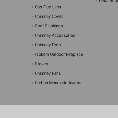
Deks Roof
Gas Flue Liner
s
Chimney Cowls
Roof Flashings
Chimney Accessories
Chimney Pots
Isokern Outdoor Fireplace
Stoves
Chimney Fans
Carbon Monoxide Alarms