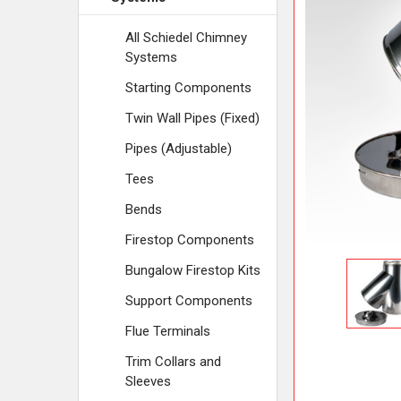
ADD
SELECTED
TO CART
All Schiedel Chimney
Systems
Starting Components
Twin Wall Pipes (Fixed)
Pipes (Adjustable)
Tees
Bends
Firestop Components
Bungalow Firestop Kits
Support Components
Flue Terminals
Trim Collars and
Sleeves