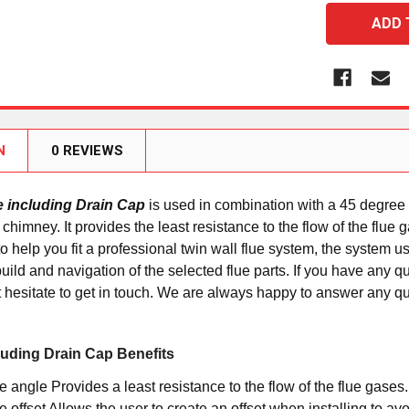
N
0 REVIEWS
e including Drain Cap
is used in combination with a 45 degree 
al chimney. It provides the least resistance to the flow of the fl
 help you fit a professional twin wall flue system, the system use
uild and navigation of the selected flue parts. If you have any 
 hesitate to get in touch. We are always happy to answer any q
luding Drain Cap Benefits
 angle Provides a least resistance to the flow of the flue gases.
 offset Allows the user to create an offset when installing to avo