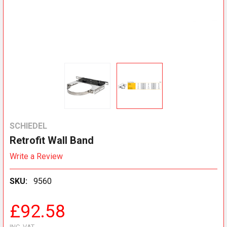
SCHIEDEL
Retrofit Wall Band
Write a Review
SKU:
9560
£92.58
INC. VAT