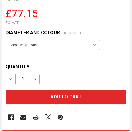
£77.15
EX. VAT
DIAMETER AND COLOUR:
REQUIRED
QUANTITY:
DECREASE QUANTITY OF RETROFIT WALL BAND
INCREASE QUANTITY OF RETROFIT WALL B