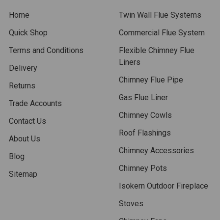
Home
Twin Wall Flue Systems
Quick Shop
Commercial Flue System
Terms and Conditions
Flexible Chimney Flue
Liners
Delivery
Chimney Flue Pipe
Returns
Gas Flue Liner
Trade Accounts
Chimney Cowls
Contact Us
Roof Flashings
About Us
Chimney Accessories
Blog
Chimney Pots
Sitemap
Isokern Outdoor Fireplace
Stoves