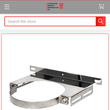
Search