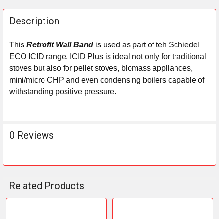
FREQUENTLY
BOUGHT
Description
TOGETHER:
This
Retrofit Wall Band
is used as part of teh Schiedel
ECO ICID range,
ICID Plus
is ideal not only for traditional
SELECT
ALL
stoves but also for pellet stoves, biomass appliances,
mini/micro CHP and even condensing boilers capable of
ADD
withstanding positive pressure.
SELECTED
TO CART
0 Reviews
Related Products