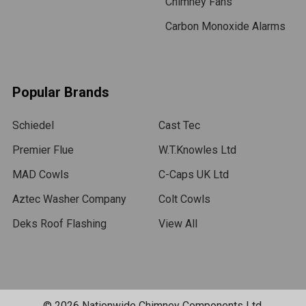
Chimney Fans
Carbon Monoxide Alarms
Popular Brands
Schiedel
Cast Tec
Premier Flue
W.T.Knowles Ltd
MAD Cowls
C-Caps UK Ltd
Aztec Washer Company
Colt Cowls
Deks Roof Flashing
View All
©
2026
Nationwide Chimney Components Ltd.