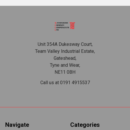
Footer
Unit 354A Dukesway Court,
Team Valley Industrial Estate,
Gateshead,
Tyne and Wear,
NE11 0BH
Call us at 0191 4915537
Navigate
Categories