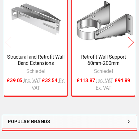
Related
Products
Structural and Retrofit Wall
Retrofit Wall Support
Band Extensions
60mm-200mm
Schiedel
Schiedel
£39.05
Inc. VAT
£32.54
Ex.
£113.87
Inc. VAT
£94.89
VAT
Ex. VAT
POPULAR BRANDS
Sidebar