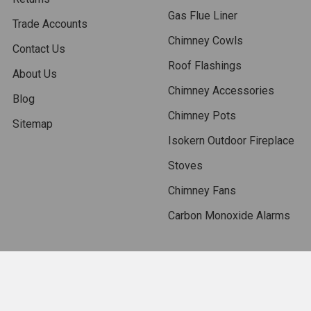
Gas Flue Liner
Trade Accounts
Chimney Cowls
Contact Us
Roof Flashings
About Us
Chimney Accessories
Blog
Chimney Pots
Sitemap
Isokern Outdoor Fireplace
Stoves
Chimney Fans
Carbon Monoxide Alarms
Popular Brands