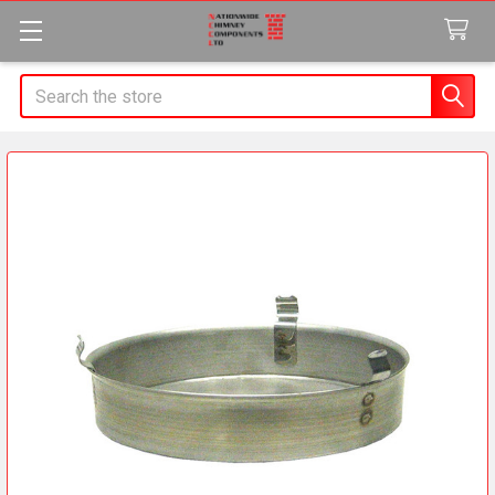
Search