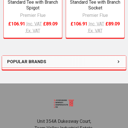
Standard Tee with Branch
Standard Tee with Branch
Spigot
Socket
Premier Flue
Premier Flue
£106.91
Inc. VAT
£89.09
£106.91
Inc. VAT
£89.09
Ex. VAT
Ex. VAT
POPULAR BRANDS
Sidebar
Footer
Unit 354A Dukesway Court,