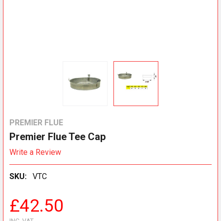
PREMIER FLUE
Premier Flue Tee Cap
Write a Review
SKU:
VTC
£42.50
INC. VAT