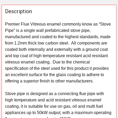
FREQUENTLY
BOUGHT
Description
TOGETHER:
Premier Flue Vitreous enamel commonly know as “Stove
Pipe” is a single wall prefabricated stove pipe,
SELECT
ALL
manufactured and coated to the highest standards, made
from 1.2mm thick low carbon steel. All components are
ADD
coated both internally and externally with a ground coat
SELECTED
and top coat of high temperature resistant acid resistant
TO CART
vitreous enamel coating. Due to the chemical
specification of the steel used for this product it provides
an excellent surface for the glass coating to adhere to
offering a superior finish to other manufacturers.
Stove pipe is designed as a connecting flue pipe with
high temperature and acid resistant vitreous enamel
coating, it is suitable for use on gas, oil and multi fuel
appliances up to 50kW output, with a maximum operating