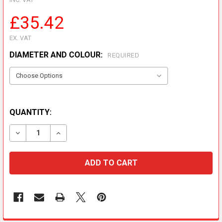
£35.42
EX. VAT
DIAMETER AND COLOUR:
REQUIRED
QUANTITY:
DECREASE QUANTITY OF PREMIER FLUE TEE CAP
INCREASE QUANTITY OF PREMIER FLUE TEE