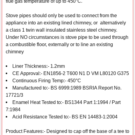
flue gas temperature of up to 450°C.
Stove pipes should only be used to connect from the
appliance into an existing lined chimney, or alternatively
a class 1 twin wall insulated stainless steel chimney.
Under NO circumstances is stove pipe to be used through
a combustible floor, externally or to line an existing
chimney
Liner Thickness:- 1.2mm
CE Approval:- EN1856-2 T600 N1 D VM L80120 G375
Continuous Firing Temp:- 450°C
Manufactured to:- BS 6999:1989 BSRIA Report No.
17721/3
Enamel Heat Tested to:- BS1344 Part 1:1994 / Part
7:1984
Acid Resistance Tested to:- BS EN 14483-1:2004
Product Features:- Designed to cap off the base of a tee to