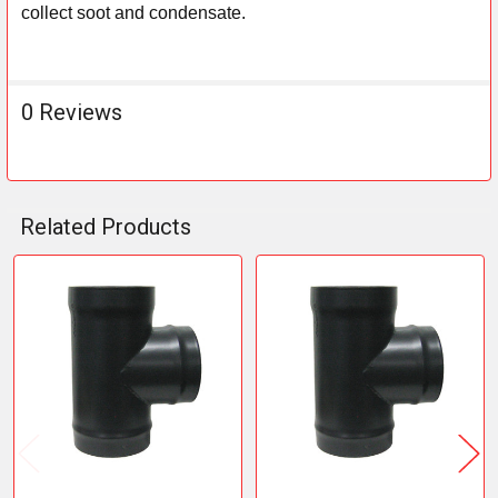
collect soot and condensate.
0 Reviews
Related Products
Related
Products