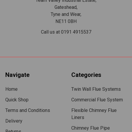
Team Valley Industrial Estate,
Gateshead,
Tyne and Wear,
NE11 0BH
Call us at 0191 4915537
Navigate
Categories
Home
Twin Wall Flue Systems
Quick Shop
Commercial Flue System
Terms and Conditions
Flexible Chimney Flue
Liners
Delivery
Chimney Flue Pipe
Returns