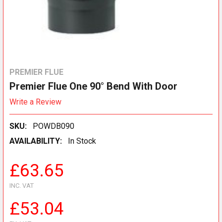
PREMIER FLUE
Premier Flue One 90° Bend With Door
Write a Review
SKU:
POWDB090
AVAILABILITY:
In Stock
£63.65
INC. VAT
£53.04