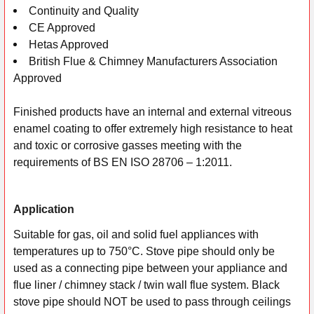
Continuity and Quality
CE Approved
Hetas Approved
British Flue & Chimney Manufacturers Association
Approved
Finished products have an internal and external vitreous
enamel coating to offer extremely high resistance to heat
and toxic or corrosive gasses meeting with the
requirements of BS EN ISO 28706 – 1:2011.
Application
Suitable for gas, oil and solid fuel appliances with
temperatures up to 750°C. Stove pipe should only be
used as a connecting pipe between your appliance and
flue liner / chimney stack / twin wall flue system. Black
stove pipe should NOT be used to pass through ceilings