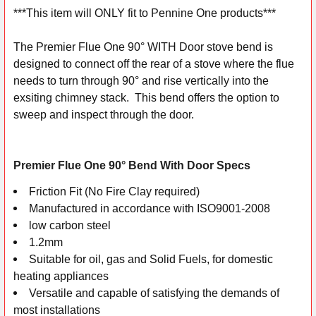
***This item will ONLY fit to Pennine One products***
SELECT
ALL
The Premier Flue One 90° WITH Door stove bend is
designed to connect off the rear of a stove where the flue
ADD
needs to turn through 90° and rise vertically into the
SELECTED
exsiting chimney stack. This bend offers the option to
TO CART
sweep and inspect through the door.
Premier Flue One 90° Bend With Door Specs
Friction Fit (No Fire Clay required)
Manufactured in accordance with ISO9001-2008
low carbon steel
1.2mm
Suitable for oil, gas and Solid Fuels, for domestic
heating appliances
Versatile and capable of satisfying the demands of
most installations