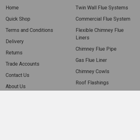
Home
Twin Wall Flue Systems
Quick Shop
Commercial Flue System
Terms and Conditions
Flexible Chimney Flue
Liners
Delivery
Chimney Flue Pipe
Returns
Gas Flue Liner
Trade Accounts
Chimney Cowls
Contact Us
Roof Flashings
About Us
Chimney Accessories
Blog
Chimney Pots
Sitemap
Isokern Outdoor Fireplace
Stoves
Chimney Fans