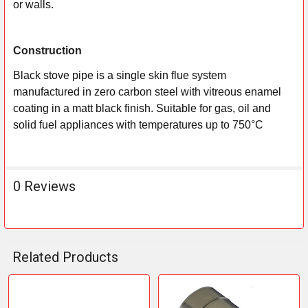
or walls.
Construction
Black stove pipe is a single skin flue system
manufactured in zero carbon steel with vitreous enamel
coating in a matt black finish. Suitable for gas, oil and
solid fuel appliances with temperatures up to 750°C
0 Reviews
Related Products