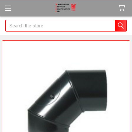
Search