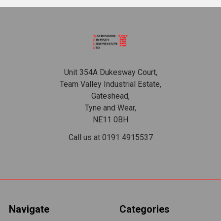
Footer
Unit 354A Dukesway Court,
Team Valley Industrial Estate,
Gateshead,
Tyne and Wear,
NE11 0BH
Call us at 0191 4915537
Navigate
Categories