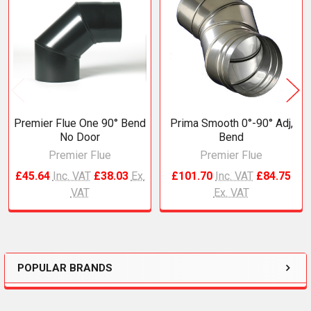
Related
Products
Premier Flue One 90° Bend
Prima Smooth 0°-90° Adj,
No Door
Bend
Premier Flue
Premier Flue
£45.64
Inc. VAT
£38.03
Ex.
£101.70
Inc. VAT
£84.75
VAT
Ex. VAT
POPULAR BRANDS
Sidebar