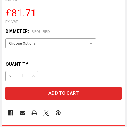
£81.71
EX. VAT
DIAMETER:
REQUIRED
QUANTITY:
DECREASE QUANTITY OF METALOTERM MF LATERAL D
INCREASE QUANTITY OF METALOTERM MF L