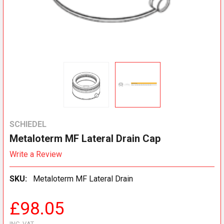
SCHIEDEL
Metaloterm MF Lateral Drain Cap
Write a Review
SKU:
Metaloterm MF Lateral Drain
£98.05
INC. VAT