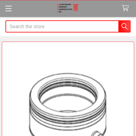
Search