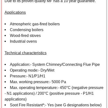
Due to its proven quality MF has a 10 year guarantee.
Applications
Atmospheric gas-fired boilers
Condensing boilers
Wood-fired stoves
Industrial ovens
Technical characteristics
Application:-
System Chimney/Connecting Flue Pipe
Operating mode:-
Dry/Wet
Pressure:-
N1/P1/H1
Max. working pressure:-
5000 Pa
Max. operating temperature:-
450°C (negative pressure
- N1 applications) /
200°C (positive pressure - P1/H1
applications)
Soot Fire Resistant*:-
Yes (see G designations below)