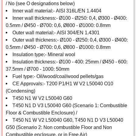
/
No (see O designations below)
Inner wall
material:-
AISI 316L/EN 1.4404
Inner wall thickness:-
Ø100 - Ø250: 0,4, Ø300 - Ø400:
0.5mm /
Ø450 - Ø700: 0,6, Ø800 - Ø1000: 0.8mm
Outer wall
material:-
AISI 304/EN 1.4301
Outer wall thickness:-
Ø100 - Ø250: 0,4, Ø300 - Ø400:
0.5mm /
Ø450 - Ø700: 0,6, Ø800 - Ø1000: 0.8mm
Insulation
type:-
Mineral wool
Insulation thickness:-
Ø100 - 400: 25mm /
Ø450 - 600:
37.5mm /
Ø700 - 1000: 50mm
Fuel type:-
Oil/wood/coal/wood pellets/gas
CE Approvals:-
T200 P1/H1 W V2 L50040 O10
(Condensing)
T450 N1 W V2 L50040 G60
T450 N1 D V3 L50040 G60 (Scenario 1: Combustible
Floor & Combustible Enclosure) /
T450 N1 W V2 L50040 G60, T450 N1 D V3 L50040
G50 (Scenario 2: Non combustible Floor and Non
Combustible enclosure, or in Free Air)