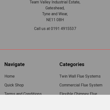
Team Valley Industrial Estate,
Gateshead,
Tyne and Wear,
NE11 0BH
Call us at 0191 4915537
Navigate
Categories
Home
Twin Wall Flue Systems
Quick Shop
Commercial Flue System
Terms and Conditions
Flexible Chimney Flue
Liners
Delivery
Chimney Flue Pipe