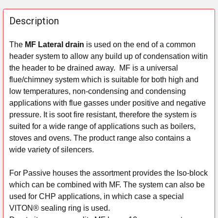
FREQUENTLY
BOUGHT
Description
TOGETHER:
The
MF Lateral drain
is used on the end of a common
header system to allow any build up of condensation witin
SELECT
ALL
the header to be drained away.
MF is a universal
flue/chimney system which is suitable for both high and
ADD
low temperatures, non-condensing and condensing
SELECTED
applications with flue gasses under positive and negative
TO CART
pressure. It is soot fire resistant, therefore the system is
suited for a wide range of applications such as boilers,
stoves and ovens. The product range also contains a
wide variety of silencers.
For Passive houses the assortment provides the Iso-block
which can be combined with MF. The system can also be
used for CHP applications, in which case a special
VITON® sealing ring is used.