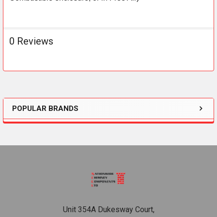
0 Reviews
POPULAR BRANDS
Sidebar
Footer
Unit 354A Dukesway Court,