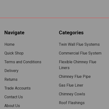
Navigate
Categories
Home
Twin Wall Flue Systems
Quick Shop
Commercial Flue System
Terms and Conditions
Flexible Chimney Flue
Liners
Delivery
Chimney Flue Pipe
Returns
Gas Flue Liner
Trade Accounts
Chimney Cowls
Contact Us
Roof Flashings
About Us