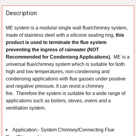
FREQUENTLY
BOUGHT
Description
TOGETHER:
ME system is a modular single wall flue/chimney system,
made of stainless steel with a silicone sealing ring,
this
SELECT
ALL
product is used to terminate the flue system
preventing the ingress of rainwater (NOT
ADD
Recommended for Condenisng Applications).
ME is a
SELECTED
universal flue/chimney system which is suitable for both
TO CART
high and low temperatures, non-condensing and
condensing applications with flue gasses under positive
and negative pressure. It can resist a chimney
fire.
Therefore the system is suitable for a wide range of
applications such as boilers, stoves, ovens and a
ventilation system.
Application:-
System Chimney/Connecting Flue