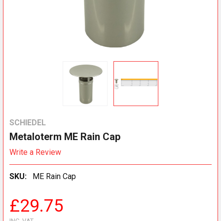
SCHIEDEL
Metaloterm ME Rain Cap
Write a Review
SKU:
ME Rain Cap
£29.75
INC. VAT