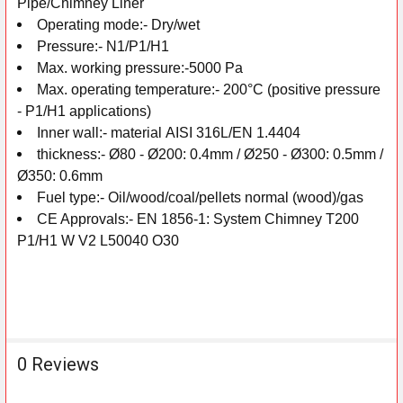
Pipe/Chimney Liner
Operating mode:-
Dry/wet
Pressure:-
N1/P1/H1
Max. working pressure:-
5000 Pa
Max. operating temperature:-
200°C (positive pressure
- P1/H1 applications)
Inner wall:-
material
AISI 316L/EN 1.4404
thickness:-
Ø80 - Ø200: 0.4mm /
Ø250 - Ø300: 0.5mm /
Ø350: 0.6mm
Fuel type:-
Oil/wood/coal/pellets normal (wood)/gas
CE Approvals:-
EN 1856-1: System Chimney T200
P1/H1 W V2 L50040 O30
0 Reviews