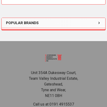
POPULAR BRANDS
Sidebar
Footer
Unit 354A Dukesway Court,
Team Valley Industrial Estate,
Gateshead,
Tyne and Wear,
NE11 0BH
Call us at 0191 4915537