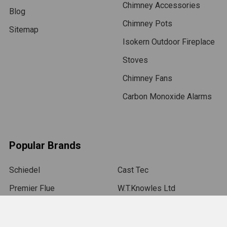
Chimney Accessories
Blog
Chimney Pots
Sitemap
Isokern Outdoor Fireplace
Stoves
Chimney Fans
Carbon Monoxide Alarms
Popular Brands
Schiedel
Cast Tec
Premier Flue
W.T.Knowles Ltd
MAD Cowls
C-Caps UK Ltd
Aztec Washer Company
Colt Cowls