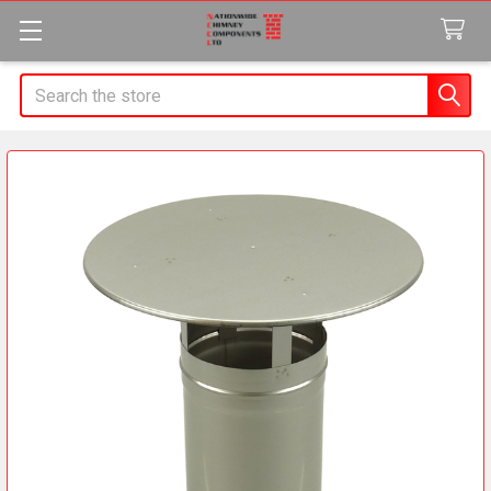
Search