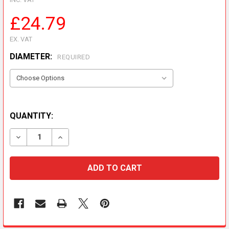
£24.79
EX. VAT
DIAMETER:
REQUIRED
QUANTITY:
DECREASE QUANTITY OF METALOTERM ME RAIN CAP
INCREASE QUANTITY OF METALOTERM ME R