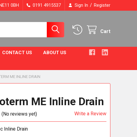
/
, NE11 0BH
0191 4915537
Sign In
Register
Cart
CONTACT US
ABOUT US
ERM ME INLINE DRAIN
oterm ME Inline Drain
Write a Review
(No reviews yet)
 Inline Drain