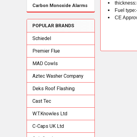
thickness:
Carbon Monoxide Alarms
Fuel type:
CE Approv
POPULAR BRANDS
Schiedel
Premier Flue
MAD Cowls
Aztec Washer Company
Deks Roof Flashing
Cast Tec
W.T.Knowles Ltd
C-Caps UK Ltd