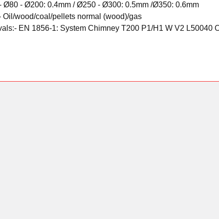
-
Ø80 - Ø200: 0.4mm /
Ø250 - Ø300: 0.5mm /
Ø350: 0.6mm
-
Oil/wood/coal/pellets normal (wood)/gas
als:-
EN 1856-1: System Chimney T200 P1/H1 W V2 L50040