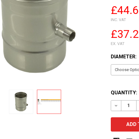
£44.
INC. VAT
£37.
EX. VAT
DIAMETER:
QUANTITY:
DECREASE