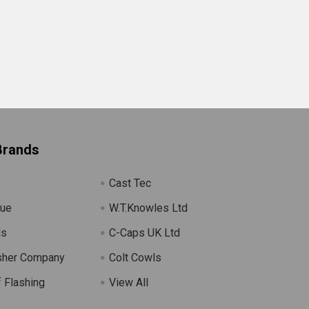
Brands
Cast Tec
lue
W.T.Knowles Ltd
ls
C-Caps UK Ltd
sher Company
Colt Cowls
 Flashing
View All