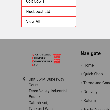
Colt Cowls
Flueboost Ltd
View All
Footer
Navigate
Home
Quick Shop
Unit 354A Dukesway
Terms and Cond
Court,
Team Valley Industrial
Delivery
Estate,
Returns
Gateshead,
Tyne and Wear,
Trade Account