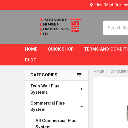
Unit 354A Dukesw
Search
HOME
QUICK SHOP
TERMS AND CONDIT
BLOG
HOME
COMMERC
CATEGORIES
Sidebar
FREQUENTLY
Twin Wall Flue
BOUGHT
Systems
TOGETHER:
Commercial Flue
System
SELECT
ALL
All Commercial Flue
System