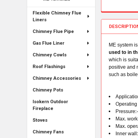
Flexible Chimney Flue
Liners
DESCRIPTIO
Chimney Flue Pipe
Gas Flue Liner
ME system is 
used to in t
Chimney Cowls
which is suit
Roof Flashings
positive and 
such as boile
Chimney Accessories
Chimney Pots
Applicatio
Isokern Outdoor
Operating
Fireplace
Pressure:
Max. work
Stoves
Max. oper
Chimney Fans
Inner wall