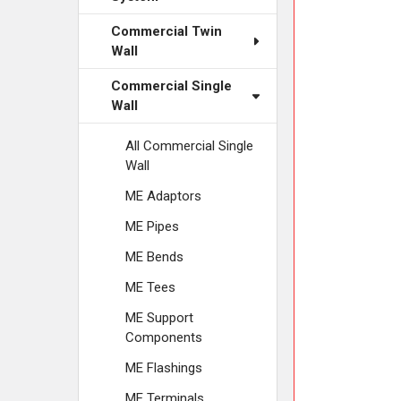
ADD
SELECTED
Commercial Twin
TO CART
Wall
Commercial Single
Wall
All Commercial Single
Wall
ME Adaptors
ME Pipes
ME Bends
ME Tees
ME Support
Components
ME Flashings
ME Terminals