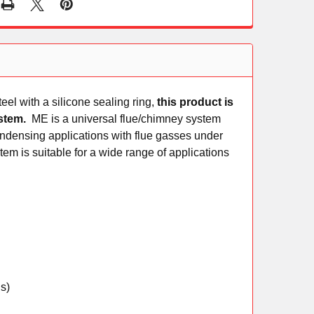
el with a silicone sealing ring,
this product is
system.
ME is a universal flue/chimney system
ndensing applications with flue gasses under
tem is suitable for a wide range of applications
s)