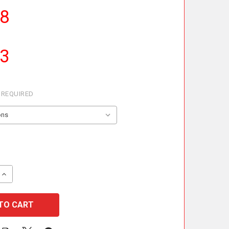
68
23
REQUIRED
 QUANTITY OF METALOTERM ME INLINE DRAIN
INCREASE QUANTITY OF METALOTERM ME INLINE DRAIN