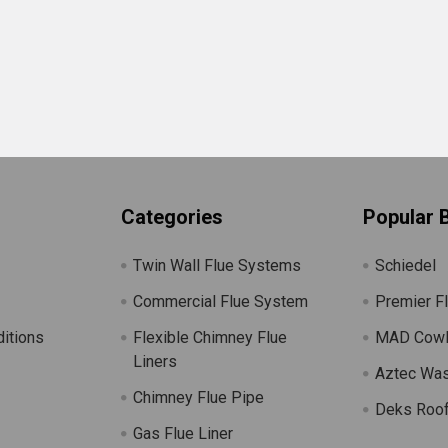
Categories
Popular 
Twin Wall Flue Systems
Schiedel
Commercial Flue System
Premier F
itions
Flexible Chimney Flue
MAD Cow
Liners
Aztec Wa
Chimney Flue Pipe
Deks Roof
Gas Flue Liner
s