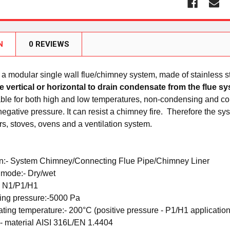
N
0 REVIEWS
a modular single wall flue/chimney system, made of stainless ste
he vertical or horizontal to drain condensate from the flue 
able for both high and low temperatures, non-condensing and co
negative pressure. It can resist a chimney fire.
Therefore the sys
rs, stoves, ovens and a ventilation system.
n:-
System Chimney/Connecting Flue Pipe/Chimney Liner
 mode:-
Dry/wet
-
N1/P1/H1
ing pressure:-
5000 Pa
ating temperature:-
200°C (positive pressure - P1/H1 application
:-
material
AISI 316L/EN 1.4404