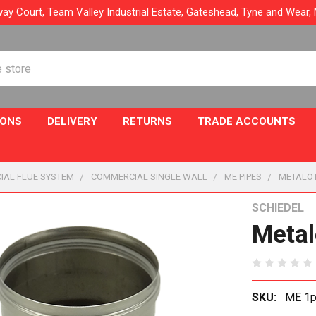
ay Court, Team Valley Industrial Estate, Gateshead, Tyne and Wear
IONS
DELIVERY
RETURNS
TRADE ACCOUNTS
IAL FLUE SYSTEM
COMMERCIAL SINGLE WALL
ME PIPES
METALOT
SCHIEDEL
Metal
SKU:
ME 1pc