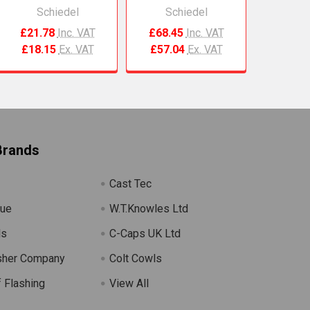
Schiedel
Schiedel
£21.78
Inc. VAT
£68.45
Inc. VAT
£18.15
Ex. VAT
£57.04
Ex. VAT
Brands
Cast Tec
lue
W.T.Knowles Ltd
ls
C-Caps UK Ltd
sher Company
Colt Cowls
 Flashing
View All