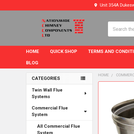
Unit 354A Dukesw
Search
HOME
QUICK SHOP
TERMS AND CONDIT
BLOG
HOME
COMMERC
CATEGORIES
Sidebar
FREQUENTLY
Twin Wall Flue
BOUGHT
Systems
TOGETHER:
Commercial Flue
System
SELECT
ALL
All Commercial Flue
System