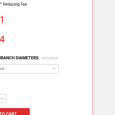
° Reducing Tee
01
34
BRANCH DIAMETERS:
REQUIRED
 QUANTITY OF METALOTERM ME 87° REDUCING TEE
INCREASE QUANTITY OF METALOTERM ME 87° REDUCING T