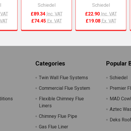
l
Schiedel
Schiedel
. VAT
£89.34
Inc. VAT
£22.90
Inc. VAT
 VAT
£74.45
Ex. VAT
£19.08
Ex. VAT
Categories
Popular 
Twin Wall Flue Systems
Schiedel
Commercial Flue System
Premier F
itions
Flexible Chimney Flue
MAD Cow
Liners
Aztec Wa
Chimney Flue Pipe
Deks Roof
Gas Flue Liner
s