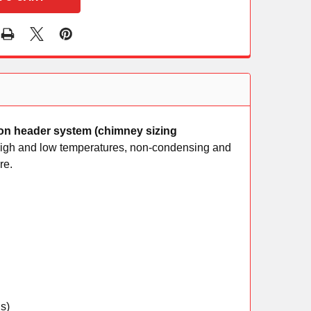
mon header system (chimney sizing
h high and low temperatures, non-condensing and
re.
s)