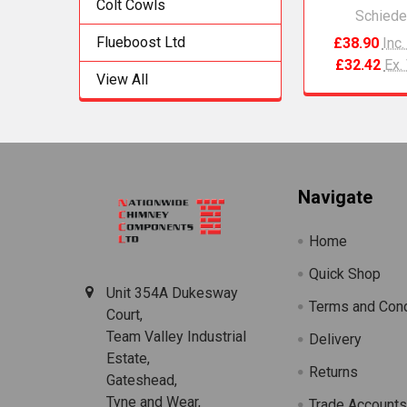
Colt Cowls
Schiede
Flueboost Ltd
£38.90
Inc
£32.42
Ex.
View All
Footer
Navigate
Home
Quick Shop
Unit 354A Dukesway
Terms and Cond
Court,
Team Valley Industrial
Delivery
Estate,
Returns
Gateshead,
Tyne and Wear,
Trade Account