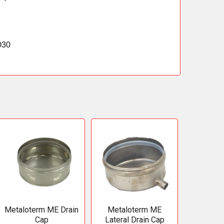
O30
Metaloterm ME Drain
Metaloterm ME
Cap
Lateral Drain Cap