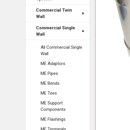
ADD
SELECTED
Commercial Twin
TO CART
Wall
Commercial Single
Wall
All Commercial Single
Wall
ME Adaptors
ME Pipes
ME Bends
ME Tees
ME Support
Components
ME Flashings
ME Terminals