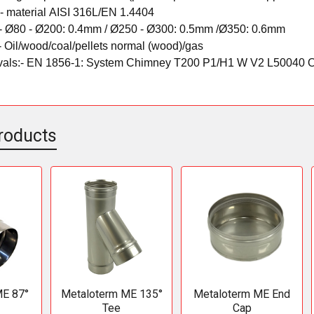
:-
material
AISI 316L/EN 1.4404
-
Ø80 - Ø200: 0.4mm /
Ø250 - Ø300: 0.5mm /
Ø350: 0.6mm
-
Oil/wood/coal/pellets normal (wood)/gas
als:-
EN 1856-1: System Chimney T200 P1/H1 W V2 L50040 
roducts
ME 87°
Metaloterm ME 135°
Metaloterm ME End
Tee
Cap