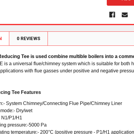
N
0 REVIEWS
Reducing Tee
is used combine multible boilers into a com
E is a universal flue/chimney system which is suitable for bot
plications with flue gasses under positive and negative pressu
cing Tee Features
n:-
System Chimney/Connecting Flue Pipe/Chimney Liner
 mode:-
Dry/wet
-
N1/P1/H1
ing pressure:-
5000 Pa
ating temperature:-
200°C (positive pressure - P1/H1 application