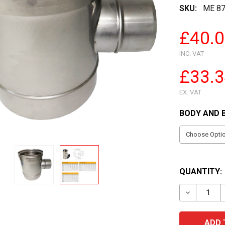
SKU:
ME 87
£40.
INC. VAT
£33.
EX. VAT
BODY AND 
QUANTITY:
DECREASE