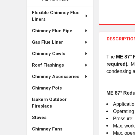
Flexible Chimney Flue
Liners
Chimney Flue Pipe
DESCRIPTIO
Gas Flue Liner
Chimney Cowls
The
ME 87° 
required).
M
Roof Flashings
condensing ap
Chimney Accessories
Chimney Pots
ME 87° Redu
Isokern Outdoor
Applicatio
Fireplace
Operating
Stoves
Pressure:
Max. work
Chimney Fans
Max. oper