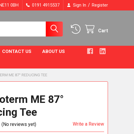
/
, NE11 0BH
0191 4915537
Sign In
Register
Cart
CONTACT US
ABOUT US
ERM ME 87° REDUCING TEE
oterm ME 87°
ing Tee
Write a Review
(No reviews yet)