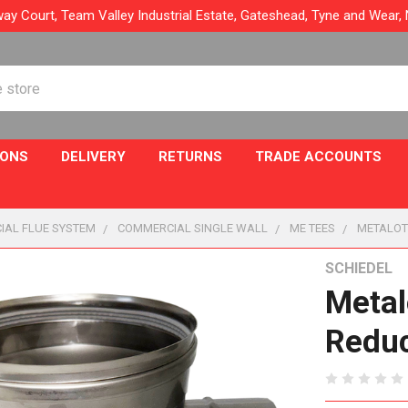
ay Court, Team Valley Industrial Estate, Gateshead, Tyne and Wear
IONS
DELIVERY
RETURNS
TRADE ACCOUNTS
IAL FLUE SYSTEM
COMMERCIAL SINGLE WALL
ME TEES
METALOT
SCHIEDEL
Metal
Reduc