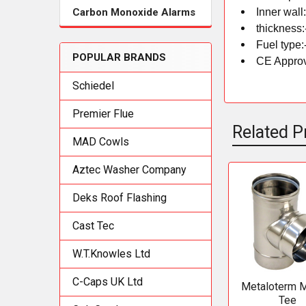
Inner wall
Carbon Monoxide Alarms
thickness:
Fuel type:
POPULAR BRANDS
CE Approv
Schiedel
Premier Flue
Related P
MAD Cowls
Aztec Washer Company
Related
Deks Roof Flashing
Products
Cast Tec
W.T.Knowles Ltd
C-Caps UK Ltd
Metaloterm 
Tee