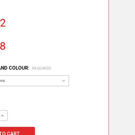
42
18
AND COLOUR:
REQUIRED
QUANTITY OF INCREASING FLUE LINER ADAPTOR
INCREASE QUANTITY OF INCREASING FLUE LINER ADAPTO