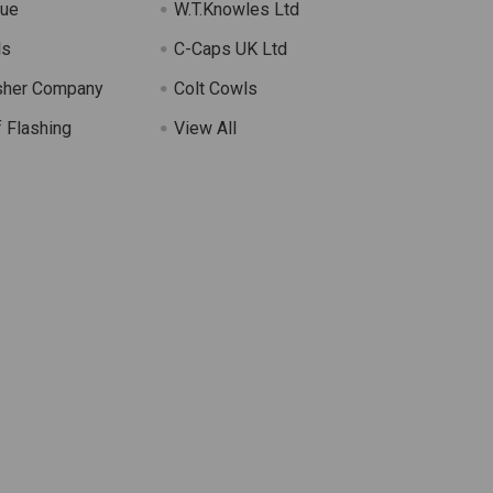
lue
W.T.Knowles Ltd
ls
C-Caps UK Ltd
sher Company
Colt Cowls
 Flashing
View All