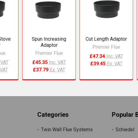
Stove
Spun Increasing
Cut Length Adaptor
r
Adaptor
Premier Flue
lue
Premier Flue
£47.34
Inc. VAT
. VAT
£45.35
Inc. VAT
£39.45
Ex. VAT
 VAT
£37.79
Ex. VAT
Categories
Popular 
Twin Wall Flue Systems
Schiedel