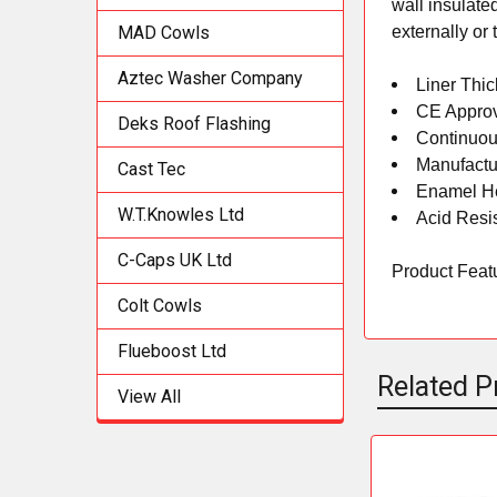
wall insulate
externally or
MAD Cowls
Aztec Washer Company
Liner Thi
CE Appro
Deks Roof Flashing
Continuou
Manufactu
Cast Tec
Enamel He
W.T.Knowles Ltd
Acid Resi
C-Caps UK Ltd
Product Featur
Colt Cowls
Flueboost Ltd
Related P
View All
Related