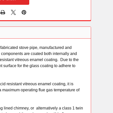
fabricated stove pipe, manufactured and
l components are coated both internally and
resistant vitreous enamel coating. Due to the
nt surface for the glass coating to adhere to
d resistant vitreous enamel coating, it is
h a maximum operating flue gas temperature of
g lined chimney, or alternatively a class 1 twin