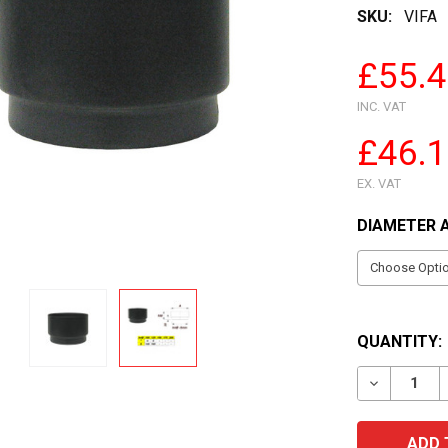
SKU:
VIFA
£55.
INC. VAT
£46.
EX. VAT
DIAMETER 
QUANTITY:
DECREASE 