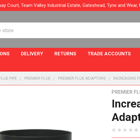
ay Court, Team Valley Industrial Estate, Gateshead, Tyne and Wear
IONS
DELIVERY
RETURNS
TRADE ACCOUNTS
FLUE PIPE
PREMIER FLUE
PREMIER FLUE ADAPTORS
INCREASING F
PREMIER FL
Incre
Adap