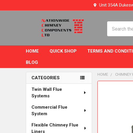
Unit 354A Dukesw
Search
HOME
QUICK SHOP
TERMS AND CONDIT
BLOG
HOME
CHIMNEY 
CATEGORIES
Sidebar
FREQUENTLY
Twin Wall Flue
BOUGHT
Systems
TOGETHER:
Commercial Flue
System
SELECT
ALL
Flexible Chimney Flue
Liners