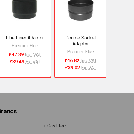
Flue Liner Adaptor
Double Socket
Adaptor
Premier Flue
Premier Flue
£47.39
Inc. VAT
£46.82
Inc. VAT
£39.49
Ex. VAT
£39.02
Ex. VAT
Brands
Cast Tec