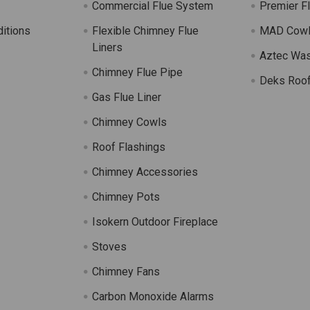
Commercial Flue System
Premier F
itions
Flexible Chimney Flue
MAD Cow
Liners
Aztec Wa
Chimney Flue Pipe
Deks Roof
Gas Flue Liner
s
Chimney Cowls
Roof Flashings
Chimney Accessories
Chimney Pots
Isokern Outdoor Fireplace
Stoves
Chimney Fans
Carbon Monoxide Alarms