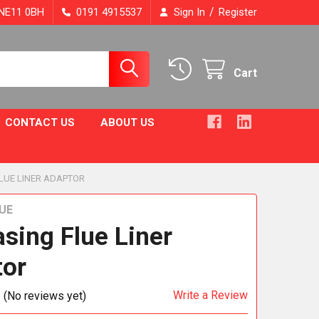
/
, NE11 0BH
0191 4915537
Sign In
Register
Cart
CONTACT US
ABOUT US
LUE LINER ADAPTOR
UE
asing Flue Liner
tor
Write a Review
(No reviews yet)