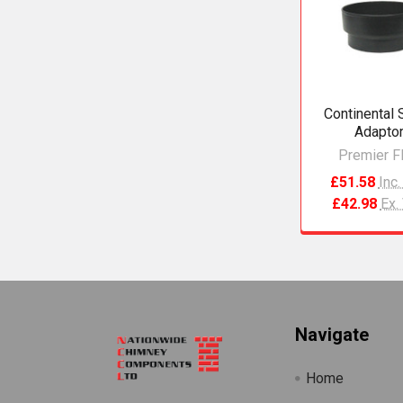
Products
Continental 
Adapto
Premier F
£51.58
Inc
£42.98
Ex.
Footer
Navigate
Home