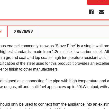
N
0 REVIEWS
eous enamel commonly know as “Stove Pipe” is a single wall pre
 highest standards, made from 1.2mm thick low carbon steel. Al
th a ground coat and top coat of high temperature resistant acid 
fication of the steel used for this product it provides an excelle
perior finish to other manufacturers.
 designed as a connecting flue pipe with high temperature and aci
use on gas, oil and multi fuel appliances up to 50kW output, wit
hould only be used to connect from the appliance into an existin