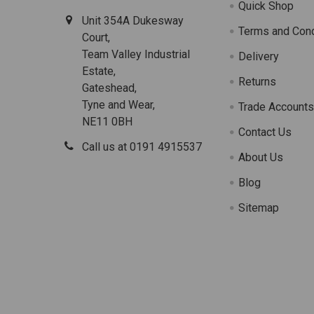
Quick Shop
Unit 354A Dukesway
Terms and Cond
Court,
Team Valley Industrial
Delivery
Estate,
Returns
Gateshead,
Tyne and Wear,
Trade Account
NE11 0BH
Contact Us
Call us at 0191 4915537
About Us
Blog
Sitemap