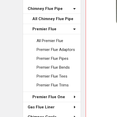
ADD
SELECTED
Chimney Flue Pipe
TO CART
All Chimney Flue Pipe
Premier Flue
All Premier Flue
Premier Flue Adaptors
Premier Flue Pipes
Premier Flue Bends
Premier Flue Tees
Premier Flue Trims
Premier Flue One
Gas Flue Liner