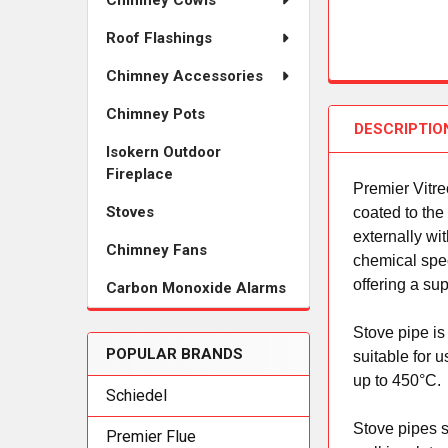
Chimney Cowls
Roof Flashings
Chimney Accessories
Chimney Pots
DESCRIPTIO
Isokern Outdoor
Fireplace
Premier Vitr
Stoves
coated to the
externally wi
Chimney Fans
chemical speci
offering a su
Carbon Monoxide Alarms
Stove pipe is
POPULAR BRANDS
suitable for 
up to 450°C.
Schiedel
Stove pipes s
Premier Flue