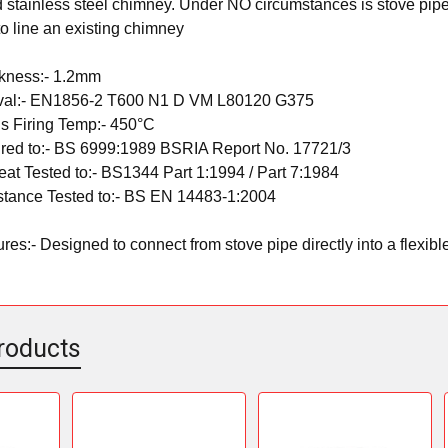
d stainless steel chimney. Under NO circumstances is stove pipe
 to line an existing chimney
ckness:- 1.2mm
val:- EN1856-2 T600 N1 D VM L80120 G375
s Firing Temp:- 450°C
red to:- BS 6999:1989 BSRIA Report No. 17721/3
at Tested to:- BS1344 Part 1:1994 / Part 7:1984
stance Tested to:- BS EN 14483-1:2004
es:- Designed to connect from stove pipe directly into a flexible 
roducts