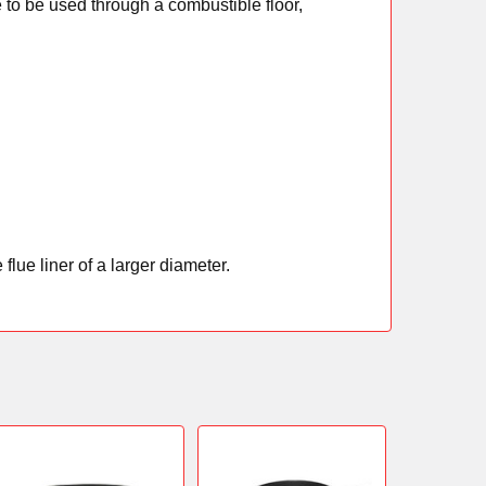
 to be used through a combustible floor,
flue liner of a larger diameter.