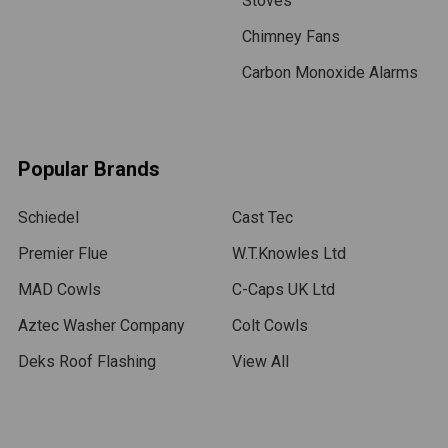
Stoves
Chimney Fans
Carbon Monoxide Alarms
Popular Brands
Schiedel
Cast Tec
Premier Flue
W.T.Knowles Ltd
MAD Cowls
C-Caps UK Ltd
Aztec Washer Company
Colt Cowls
Deks Roof Flashing
View All