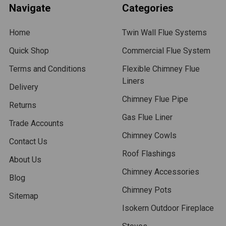
Navigate
Categories
Home
Twin Wall Flue Systems
Quick Shop
Commercial Flue System
Terms and Conditions
Flexible Chimney Flue
Liners
Delivery
Chimney Flue Pipe
Returns
Gas Flue Liner
Trade Accounts
Chimney Cowls
Contact Us
Roof Flashings
About Us
Chimney Accessories
Blog
Chimney Pots
Sitemap
Isokern Outdoor Fireplace