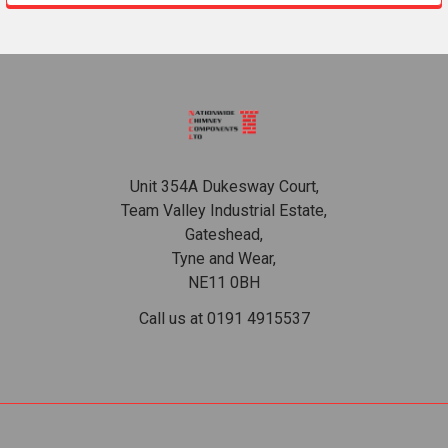
Footer
Unit 354A Dukesway Court,
Team Valley Industrial Estate,
Gateshead,
Tyne and Wear,
NE11 0BH
Call us at 0191 4915537