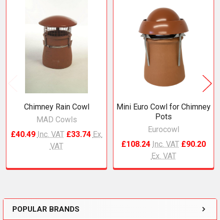
Related
Products
Chimney Rain Cowl
Mini Euro Cowl for Chimney
Pots
MAD Cowls
Eurocowl
£40.49
Inc. VAT
£33.74
Ex.
£108.24
Inc. VAT
£90.20
VAT
Ex. VAT
POPULAR BRANDS
Sidebar