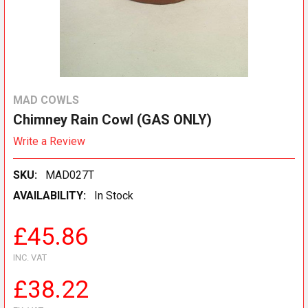
MAD COWLS
Chimney Rain Cowl (GAS ONLY)
Write a Review
SKU:
MAD027T
AVAILABILITY:
In Stock
£45.86
INC. VAT
£38.22