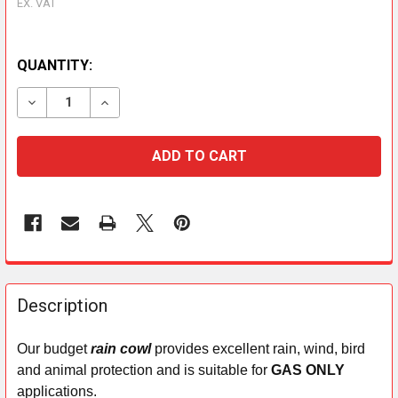
EX. VAT
QUANTITY:
DECREASE QUANTITY OF CHIMNEY RAIN COWL (GAS ON
INCREASE QUANTITY OF CHIMNEY RAIN COW
FREQUENTLY
BOUGHT
Description
TOGETHER:
Our budget
rain cowl
provides excellent rain, wind, bird
and animal protection and is suitable for
GAS ONLY
SELECT
ALL
applications.