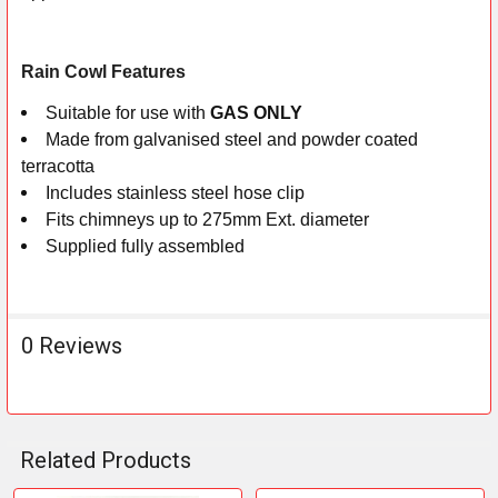
ADD
SELECTED
Rain Cowl Features
TO CART
Suitable for use with
GAS ONLY
Made from galvanised steel and powder coated
terracotta
Includes stainless steel hose clip
Fits chimneys up to 275mm Ext. diameter
Supplied fully assembled
0 Reviews
Related Products