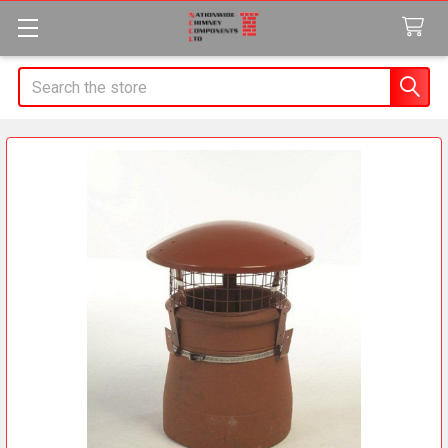
Search