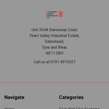
Footer
Unit 354A Dukesway Court,
Team Valley Industrial Estate,
Gateshead,
Tyne and Wear,
NE11 0BH
Call us at 0191 4915537
Navigate
Categories