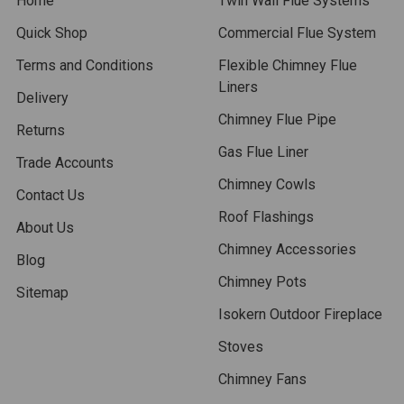
Home
Twin Wall Flue Systems
Quick Shop
Commercial Flue System
Terms and Conditions
Flexible Chimney Flue
Liners
Delivery
Chimney Flue Pipe
Returns
Gas Flue Liner
Trade Accounts
Chimney Cowls
Contact Us
Roof Flashings
About Us
Chimney Accessories
Blog
Chimney Pots
Sitemap
Isokern Outdoor Fireplace
Stoves
Chimney Fans