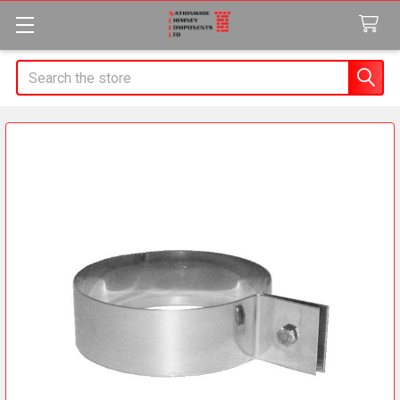
Search