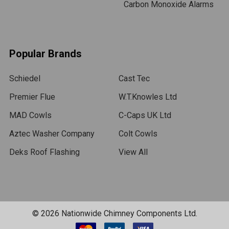
Carbon Monoxide Alarms
Popular Brands
Schiedel
Cast Tec
Premier Flue
W.T.Knowles Ltd
MAD Cowls
C-Caps UK Ltd
Aztec Washer Company
Colt Cowls
Deks Roof Flashing
View All
©
2026
Nationwide Chimney Components Ltd.