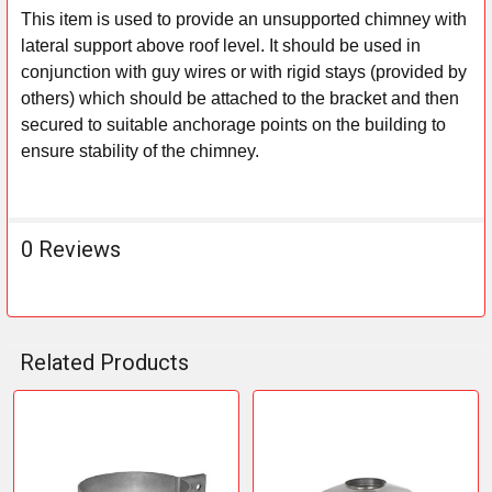
This item is used to provide an unsupported chimney with
lateral support above roof level. It should be used in
SELECT
ALL
conjunction with guy wires or with rigid stays (provided by
others) which should be attached to the bracket and then
ADD
secured to suitable anchorage points on the building to
SELECTED
ensure stability of the chimney.
TO CART
0 Reviews
Related Products
Related
Products