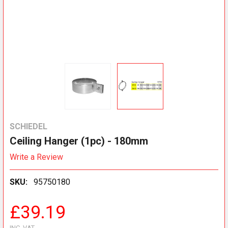
SCHIEDEL
Ceiling Hanger (1pc) - 180mm
Write a Review
SKU:
95750180
£39.19
INC. VAT