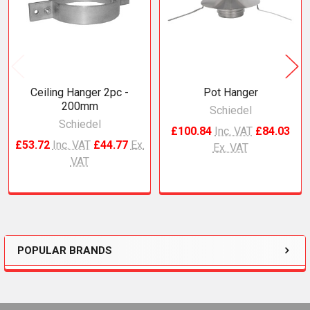
Ceiling Hanger 2pc -
Pot Hanger
200mm
Schiedel
Schiedel
£100.84
Inc. VAT
£84.03
£53.72
Inc. VAT
£44.77
Ex.
Ex. VAT
VAT
POPULAR BRANDS
Sidebar