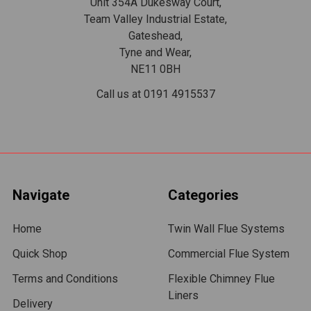
Unit 354A Dukesway Court,
Team Valley Industrial Estate,
Gateshead,
Tyne and Wear,
NE11 0BH
Call us at 0191 4915537
Navigate
Categories
Home
Twin Wall Flue Systems
Quick Shop
Commercial Flue System
Terms and Conditions
Flexible Chimney Flue
Liners
Delivery