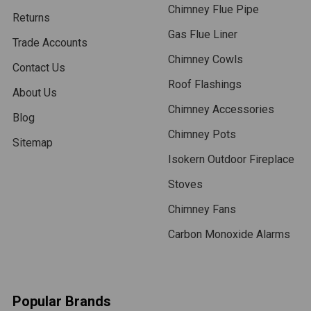
Chimney Flue Pipe
Returns
Gas Flue Liner
Trade Accounts
Chimney Cowls
Contact Us
Roof Flashings
About Us
Chimney Accessories
Blog
Chimney Pots
Sitemap
Isokern Outdoor Fireplace
Stoves
Chimney Fans
Carbon Monoxide Alarms
Popular Brands