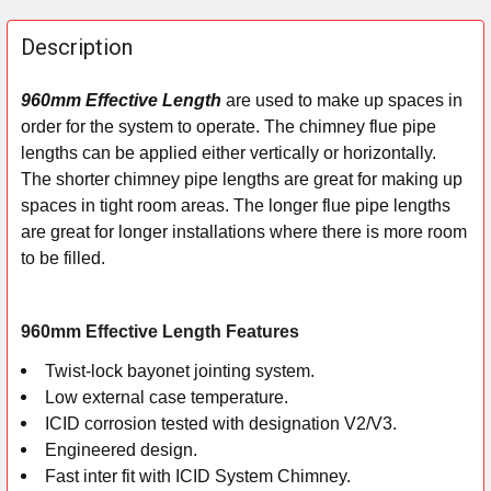
FREQUENTLY
BOUGHT
Description
TOGETHER:
960mm Effective Length
are used to make up spaces in
order for the system to operate. The chimney flue pipe
SELECT
ALL
lengths can be applied either vertically or horizontally.
The shorter chimney pipe lengths are great for making up
ADD
spaces in tight room areas. The longer flue pipe lengths
SELECTED
are great for longer installations where there is more room
TO CART
to be filled.
960mm Effective Length Features
Twist-lock bayonet jointing system.
Low external case temperature.
ICID corrosion tested with designation V2/V3.
Engineered design.
Fast inter fit with ICID System Chimney.