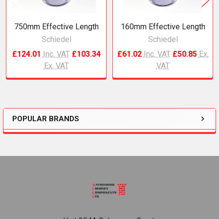
750mm Effective Length
160mm Effective Length
Schiedel
Schiedel
£124.01
Inc. VAT
£103.34
£61.02
Inc. VAT
£50.85
Ex.
Ex. VAT
VAT
POPULAR BRANDS
Sidebar
Footer