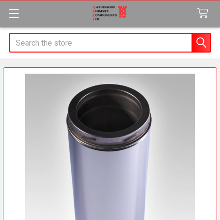
Search