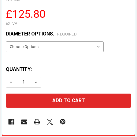
£125.80
EX. VAT
DIAMETER OPTIONS:
REQUIRED
QUANTITY:
DECREASE QUANTITY OF 960MM EFFECTIVE LENGTH
INCREASE QUANTITY OF 960MM EFFECTIVE