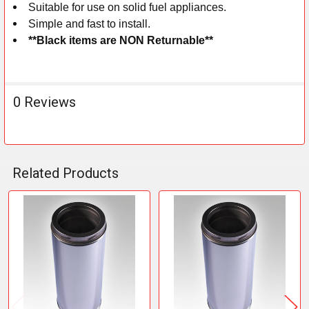
Suitable for use on solid fuel appliances.
Simple and fast to install.
**Black items are NON Returnable**
0 Reviews
Related Products
Related
Products