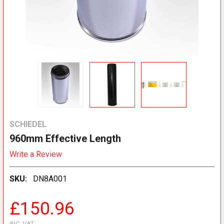
SCHIEDEL
960mm Effective Length
Write a Review
SKU:
DN8A001
£150.96
INC. VAT