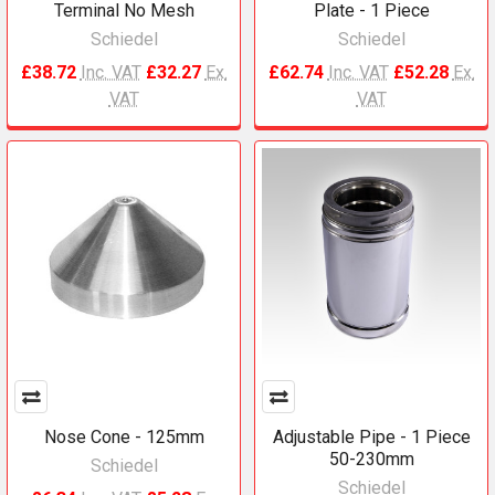
Terminal No Mesh
Plate - 1 Piece
Schiedel
Schiedel
£38.72
Inc. VAT
£32.27
Ex.
£62.74
Inc. VAT
£52.28
Ex.
VAT
VAT
Nose Cone - 125mm
Adjustable Pipe - 1 Piece
50-230mm
Schiedel
Schiedel