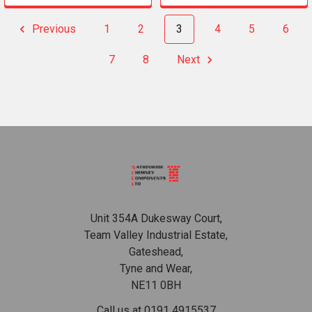
Previous
1
2
3
4
5
6
7
8
Next
Footer
Unit 354A Dukesway Court,
Team Valley Industrial Estate,
Gateshead,
Tyne and Wear,
NE11 0BH
Call us at 0191 4915537