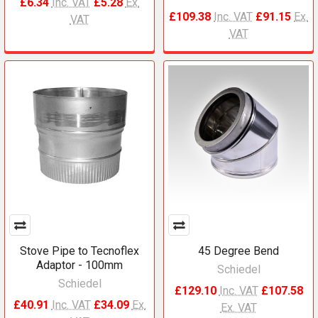
£6.34
Inc. VAT
£5.28
Ex.
£109.38
Inc. VAT
£91.15
Ex.
VAT
VAT
Stove Pipe to Tecnoflex
45 Degree Bend
Adaptor - 100mm
Schiedel
Schiedel
£129.10
Inc. VAT
£107.58
£40.91
Inc. VAT
£34.09
Ex.
Ex. VAT