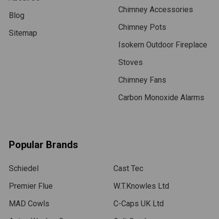
Chimney Accessories
Blog
Chimney Pots
Sitemap
Isokern Outdoor Fireplace
Stoves
Chimney Fans
Carbon Monoxide Alarms
Popular Brands
Schiedel
Cast Tec
Premier Flue
W.T.Knowles Ltd
MAD Cowls
C-Caps UK Ltd