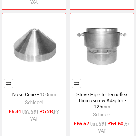
VAT
Nose Cone - 100mm
Stove Pipe to Tecnoflex
Thumbscrew Adaptor -
Schiedel
125mm
£6.34
Inc. VAT
£5.28
Ex.
Schiedel
VAT
£65.52
Inc. VAT
£54.60
Ex.
VAT