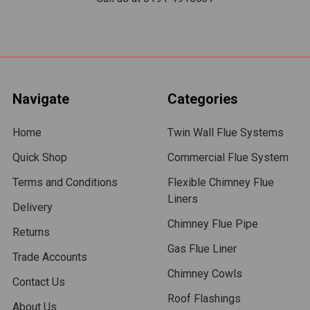
Navigate
Categories
Home
Twin Wall Flue Systems
Quick Shop
Commercial Flue System
Terms and Conditions
Flexible Chimney Flue
Liners
Delivery
Chimney Flue Pipe
Returns
Gas Flue Liner
Trade Accounts
Chimney Cowls
Contact Us
Roof Flashings
About Us