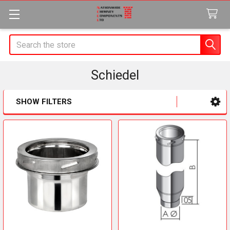
Search
Schiedel
SHOW FILTERS
Sidebar