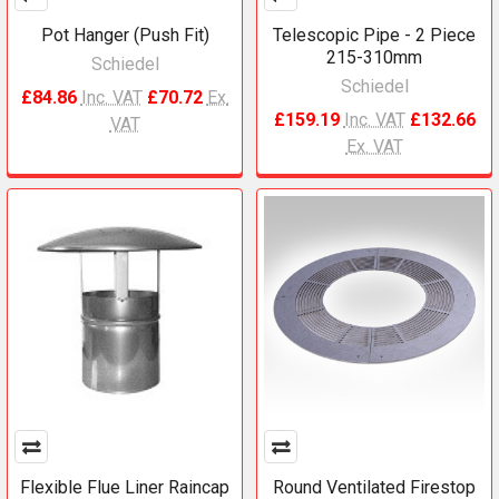
Pot Hanger (Push Fit)
Telescopic Pipe - 2 Piece
215-310mm
Schiedel
Schiedel
£84.86
Inc. VAT
£70.72
Ex.
£159.19
Inc. VAT
£132.66
VAT
Ex. VAT
Flexible Flue Liner Raincap
Round Ventilated Firestop