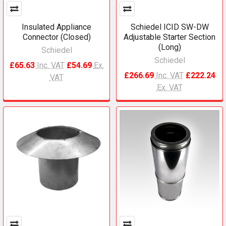
Insulated Appliance
Schiedel ICID SW-DW
Connector (Closed)
Adjustable Starter Section
(Long)
Schiedel
Schiedel
£65.63
Inc. VAT
£54.69
Ex.
£266.69
Inc. VAT
£222.24
VAT
Ex. VAT